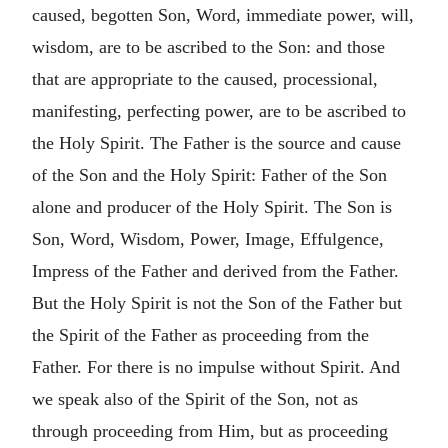
caused, begotten Son, Word, immediate power, will,
wisdom, are to be ascribed to the Son: and those
that are appropriate to the caused, processional,
manifesting, perfecting power, are to be ascribed to
the Holy Spirit. The Father is the source and cause
of the Son and the Holy Spirit: Father of the Son
alone and producer of the Holy Spirit. The Son is
Son, Word, Wisdom, Power, Image, Effulgence,
Impress of the Father and derived from the Father.
But the Holy Spirit is not the Son of the Father but
the Spirit of the Father as proceeding from the
Father. For there is no impulse without Spirit. And
we speak also of the Spirit of the Son, not as
through proceeding from Him, but as proceeding