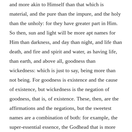
and more akin to Himself than that which is
material, and the pure than the impure, and the holy
than the unholy: for they have greater part in Him.
So then, sun and light will be more apt names for
Him than darkness, and day than night, and life than
death, and fire and spirit and water, as having life,
than earth, and above all, goodness than
wickedness: which is just to say, being more than
not being. For goodness is existence and the cause
of existence, but wickedness is the negation of
goodness, that is, of existence. These, then, are the
affirmations and the negations, but the sweetest
names are a combination of both: for example, the
super-essential essence, the Godhead that is more