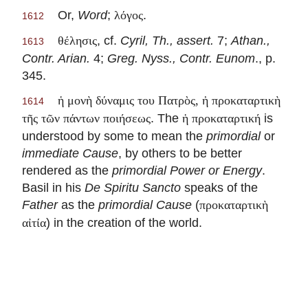
Or,
Word
;
.
λόγος
1612
, cf.
Cyril, Th., assert.
7;
Athan.,
θέλησις
1613
Contr. Arian.
4;
Greg. Nyss., Contr. Eunom
., p.
345.
ἡ μονὴ δύναμις του Πατρὸς, ἠ προκαταρτικὴ
1614
. The
is
τῆς τῶν πάντων ποιήσεως
ἡ προκαταρτική
understood by some to mean the
primordial
or
immediate Cause
, by others to be better
rendered as the
primordial Power or Energy
.
Basil in his
De Spiritu Sancto
speaks of the
Father
as the
primordial Cause
(
προκαταρτικὴ
) in the creation of the world.
αἰτία