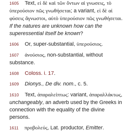
Text,
εἰ δὲ καὶ τῶν ὄντων αἱ γνωσεις, τὸ
1605
; a variant,
ὑπερούσιον πῶς γνωθήσεται
εἰ δὲ αἱ
.
φύσεις ἄγνωστοι, αὐτὸ ὑπερούσιον πῶς γνωθήσεται
If the natures are unknown how can the
superessential itself be known
?
Or, super-substantial,
.
ὑπερούσιος
1606
, non-substantial, without
ἀνούσιος
1607
substance.
Coloss. i. 17
.
1608
Dionys., De div. nom
., c. 5.
1609
Text,
: variant,
,
ἀπαραλείπτως
ἀπαραλλάκτως
1610
unchangeably
, an adverb used by the Greeks in
connection with the equality of the divine
persons.
, Lat. productor,
Emitter
.
προβολεύς
1611