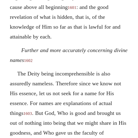
cause above all beginning
: and the good
1601
revelation of what is hidden, that is, of the
knowledge of Him so far as that is lawful for and
attainable by each.
Further and more accurately concerning divine
names
1602
The Deity being incomprehensible is also
assuredly nameless. Therefore since we know not
His essence, let us not seek for a name for His
essence. For names are explanations of actual
things
. But God, Who is good and brought us
1603
out of nothing into being that we might share in His
goodness, and Who gave us the faculty of