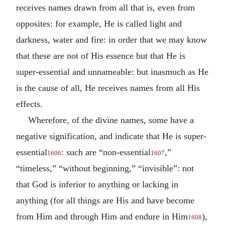
receives names drawn from all that is, even from
opposites: for example, He is called light and
darkness, water and fire: in order that we may know
that these are not of His essence but that He is
super-essential and unnameable: but inasmuch as He
is the cause of all, He receives names from all His
effects.
Wherefore, of the divine names, some have a
negative signification, and indicate that He is super-
essential
: such are “non-essential
,”
1606
1607
“timeless,” “without beginning,” “invisible”: not
that God is inferior to anything or lacking in
anything (for all things are His and have become
from Him and through Him and endure in Him
),
1608