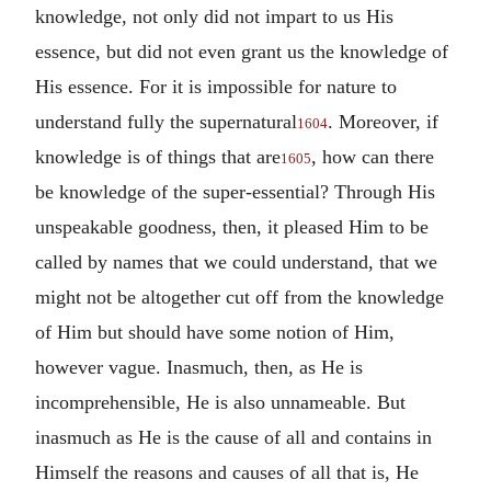
knowledge, not only did not impart to us His
essence, but did not even grant us the knowledge of
His essence. For it is impossible for nature to
understand fully the supernatural
. Moreover, if
1604
knowledge is of things that are
, how can there
1605
be knowledge of the super-essential? Through His
unspeakable goodness, then, it pleased Him to be
called by names that we could understand, that we
might not be altogether cut off from the knowledge
of Him but should have some notion of Him,
however vague. Inasmuch, then, as He is
incomprehensible, He is also unnameable. But
inasmuch as He is the cause of all and contains in
Himself the reasons and causes of all that is, He