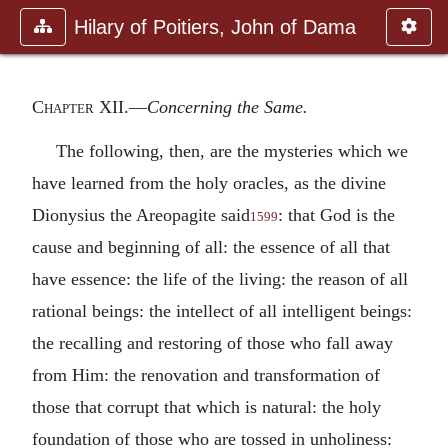
Hilary of Poitiers, John of Dama
Chapter XII
.—
Concerning the Same.
The following, then, are the mysteries which we
have learned from the holy oracles, as the divine
Dionysius the Areopagite said
: that God is the
1599
cause and beginning of all: the essence of all that
have essence: the life of the living: the reason of all
rational beings: the intellect of all intelligent beings:
the recalling and restoring of those who fall away
from Him: the renovation and transformation of
those that corrupt that which is natural: the holy
foundation of those who are tossed in unholiness: