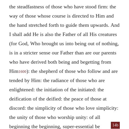
the steadfastness of those who have stood firm: the
way of those whose course is directed to Him and
the hand stretched forth to guide them upwards. And
I shall add He is also the Father of all His creatures
(for God, Who brought us into being out of nothing,
is in a stricter sense our Father than are our parents
who have derived both being and begetting from
Him
): the shepherd of those who follow and are
1600
tended by Him: the radiance of those who are
enlightened: the initiation of the initiated: the
deification of the deified: the peace of those at
discord: the simplicity of those who love simplicity:
the unity of those who worship unity: of all
14b
beginning the beginning, super-essential be