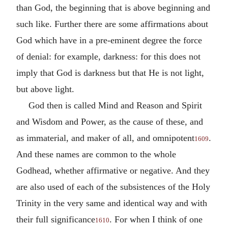
than God, the beginning that is above beginning and
such like. Further there are some affirmations about
God which have in a pre-eminent degree the force
of denial: for example, darkness: for this does not
imply that God is darkness but that He is not light,
but above light.
God then is called Mind and Reason and Spirit
and Wisdom and Power, as the cause of these, and
as immaterial, and maker of all, and omnipotent
.
1609
And these names are common to the whole
Godhead, whether affirmative or negative. And they
are also used of each of the subsistences of the Holy
Trinity in the very same and identical way and with
their full significance
. For when I think of one
1610