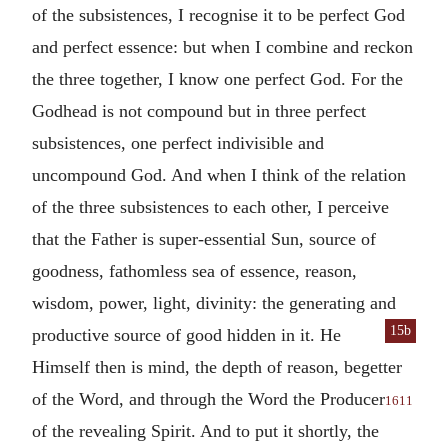
of the subsistences, I recognise it to be perfect God
and perfect essence: but when I combine and reckon
the three together, I know one perfect God. For the
Godhead is not compound but in three perfect
subsistences, one perfect indivisible and
uncompound God. And when I think of the relation
of the three subsistences to each other, I perceive
that the Father is super-essential Sun, source of
goodness, fathomless sea of essence, reason,
wisdom, power, light, divinity: the generating and
15b
productive source
of good hidden in it. He
Himself then is mind, the depth of reason, begetter
of the Word, and through the Word the Producer
1611
of the revealing Spirit. And to put it shortly, the