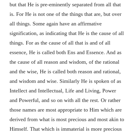
but that He is pre-eminently separated from all that
is. For He is not one of the things that are, but over
all things. Some again have an affirmative
signification, as indicating that He is the cause of all
things. For as the cause of all that is and of all
essence, He is called both Ens and Essence. And as
the cause of all reason and wisdom, of the rational
and the wise, He is called both reason and rational,
and wisdom and wise. Similarly He is spoken of as
Intellect and Intellectual, Life and Living, Power
and Powerful, and so on with all the rest. Or rather
those names are most appropriate to Him which are
derived from what is most precious and most akin to
Himself. That which is immaterial is more precious