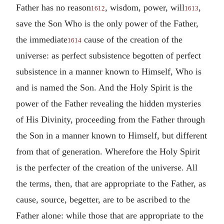
Father has no reason
, wisdom, power, will
,
1612
1613
save the Son Who is the only power of the Father,
the immediate
cause of the creation of the
1614
universe: as perfect subsistence begotten of perfect
subsistence in a manner known to Himself, Who is
and is named the Son. And the Holy Spirit is the
power of the Father revealing the hidden mysteries
of His Divinity, proceeding from the Father through
the Son in a manner known to Himself, but different
from that of generation. Wherefore the Holy Spirit
is the perfecter of the creation of the universe. All
the terms, then, that are appropriate to the Father, as
cause, source, begetter, are to be ascribed to the
Father alone: while those that are appropriate to the