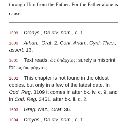
through Him from the Father. For the Father alone is
cause.
Dionys., De div. nom
., c. 1.
1599
Athan., Orat
. 2,
Cont. Arian
.;
Cyril, Thes.,
1600
assert
. 13.
Text reads,
: surely a misprint
ὡς ὑπάρχιος
1601
for
.
ὡς ὑπεράρχιος
This chapter is not found in the oldest
1602
copies, but only in a few of the latest date. In
Cod. Reg
. 3109 it comes in after bk. iv. c. 9, and
in
Cod. Reg.
3451, after bk. ii. c. 2.
Greg. Naz., Orat
. 36.
1603
Dioyns., De div. nom
., c. 1.
1604