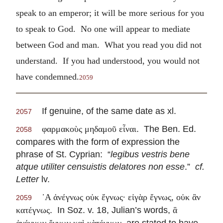
speak to an emperor; it will be more serious for you
to speak to God. No one will appear to mediate
between God and man. What you read you did not
understand. If you had understood, you would not
have condemned.
2059
If genuine, of the same date as xl.
2057
. The Ben. Ed.
φαρμακοὺς μηδαμοῦ εἶναι
2058
compares with the form of expression the
phrase of St. Cyprian: “
legibus vestris bene
atque utiliter censuistis delatores non esse
.”
cf.
Letter
lv.
᾽Α ἀνέγνως οὐκ ἔγνως· εἰγὰρ ἔγνως, οὐκ ἂν
2059
. In Soz. v. 18, Julian’s words,
κατέγνως
ἃ
, are stated to have
ἀνέγνων ἔγνων καὶ κὰτέγνων