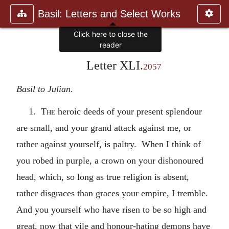
Basil: Letters and Select Works
Click here to close the
reader
Letter XLI.
2057
Basil to Julian
.
1.
The
heroic deeds of your present splendour
are small, and your grand attack against me, or
rather against yourself, is paltry. When I think of
you robed in purple, a crown on your dishonoured
head, which, so long as true religion is absent,
rather disgraces than graces your empire, I tremble.
And you yourself who have risen to be so high and
great, now that vile and honour-hating demons have