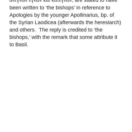
been written to ‘the bishops’ in reference to
Apologies by the younger Apollinarius, bp. of
the Syrian Laodicea (afterwards the heresiarch)
and others. The reply is credited to ‘the
bishops,’ with the remark that some attribute it
to Basil.