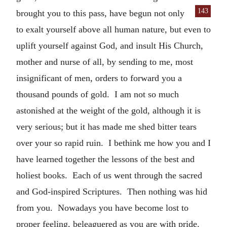
143
brought you to this
pass, have begun not only
to exalt yourself above all human nature, but even to
uplift yourself against God, and insult His Church,
mother and nurse of all, by sending to me, most
insignificant of men, orders to forward you a
thousand pounds of gold. I am not so much
astonished at the weight of the gold, although it is
very serious; but it has made me shed bitter tears
over your so rapid ruin. I bethink me how you and I
have learned together the lessons of the best and
holiest books. Each of us went through the sacred
and God-inspired Scriptures. Then nothing was hid
from you. Nowadays you have become lost to
proper feeling, beleaguered as you are with pride.