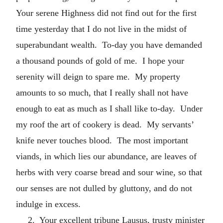
Your serene Highness did not find out for the first
time yesterday that I do not live in the midst of
superabundant wealth. To-day you have demanded
a thousand pounds of gold of me. I hope your
serenity will deign to spare me. My property
amounts to so much, that I really shall not have
enough to eat as much as I shall like to-day. Under
my roof the art of cookery is dead. My servants’
knife never touches blood. The most important
viands, in which lies our abundance, are leaves of
herbs with very coarse bread and sour wine, so that
our senses are not dulled by gluttony, and do not
indulge in excess.
2. Your excellent tribune Lausus, trusty minister