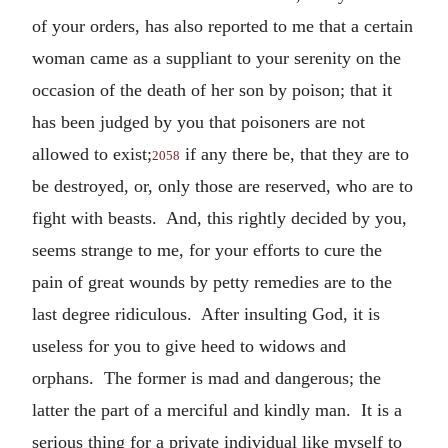
of your orders, has also reported to me that a certain
woman came as a suppliant to your serenity on the
occasion of the death of her son by poison; that it
has been judged by you that poisoners are not
allowed to exist;
if any there be, that they are to
2058
be destroyed, or, only those are reserved, who are to
fight with beasts. And, this rightly decided by you,
seems strange to me, for your efforts to cure the
pain of great wounds by petty remedies are to the
last degree ridiculous. After insulting God, it is
useless for you to give heed to widows and
orphans. The former is mad and dangerous; the
latter the part of a merciful and kindly man. It is a
serious thing for a private individual like myself to