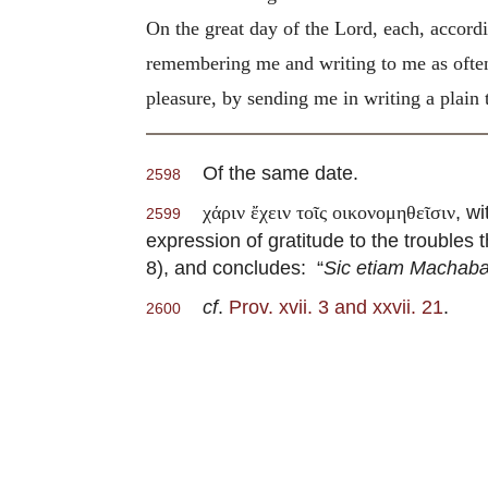
On the great day of the Lord, each, accord
remembering me and writing to me as often 
pleasure, by sending me in writing a plain t
Of the same date.
2598
, w
χάριν ἔχειν τοῖς οικονομηθεῖσιν
2599
expression of gratitude to the troubles 
8), and concludes: “
Sic etiam Machabæ
cf
.
Prov. xvii. 3 and xxvii. 21
.
2600