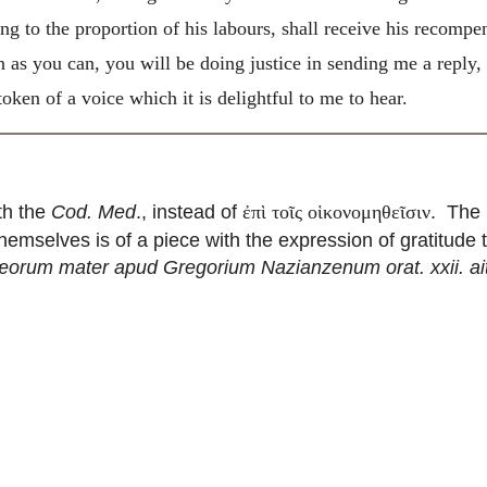
ing to the proportion of his labours, shall receive his recom
as you can, you will be doing justice in sending me a reply,
oken of a voice which it is delightful to me to hear.
ith the
Cod. Med
., instead of
. The 
ἐπὶ τοῖς οἱκονομηθεῖσιν
themselves is of a piece with the expression of gratitude
orum mater apud Gregorium Nazianzenum orat. xxii. ait