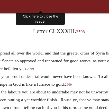
Click here to close the
reader
Letter CLXXXIII.
2598
spread all over the world, and that the greater cities of Syria 
he Senate so approved and renowned for good works, as your o
ve befallen you.
2599
, your proof under trial would never have been known. To all 
 hope in God is like a furnace to gold.
2600
at the labours you are about to undertake may not be unworthy
een putting a yet worthier finish. Rouse ye, that ye may sta
 own throne, telling each of you in his turn. some good deed