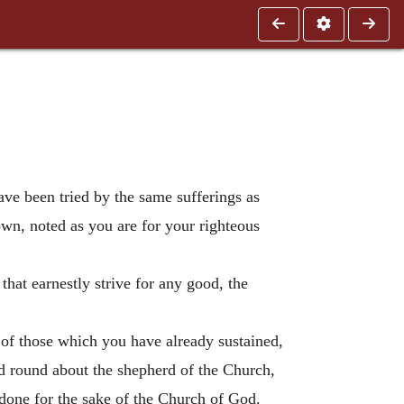
have been tried by the same sufferings as
wn, noted as you are for your righteous
that earnestly strive for any good, the
 of those which you have already sustained,
nd round about the shepherd of the Church,
 done for the sake of the Church of God.