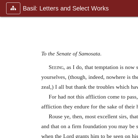
Basil: Letters and Select Works
To the Senate of Samosata
.
Seeing
, as I do, that temptation is now 
yourselves, (though, indeed, nowhere is t
zeal,) I all but thank the troubles which ha
For had not this affliction come to pass
affliction they endure for the sake of their
Rouse ye, then, most excellent sirs, th
and that on a firm foundation you may be s
when the Lord grants him to be seen on his