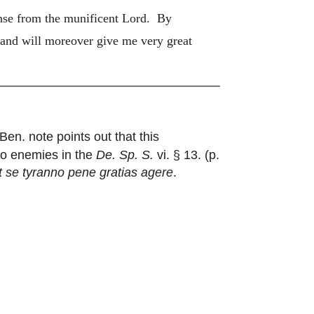
pense from the munificent Lord. By
 and will moreover give me very great
Ben. note points out that this
 to enemies in the
De. Sp. S.
vi. § 13. (p.
 se tyranno pene gratias agere
.