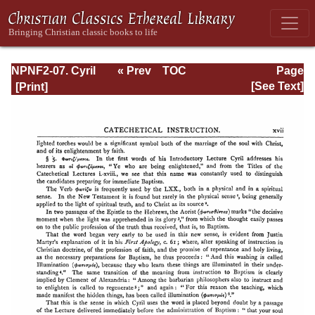
NPNF2-07. Cyril
« Prev
TOC
Page
of Jerusalem,
Next »
Page_xvii.html
[See Text]
Gregory
Nazianzen