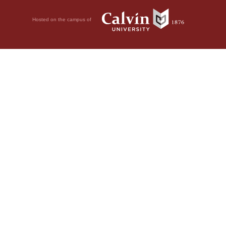
Hosted on the campus of