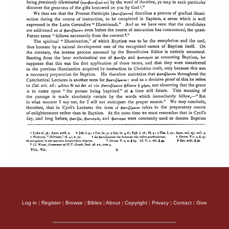
Log in
|
Register
|
Browse
|
Bibles
|
About
|
Copyright
|
Privacy
|
Contact
|
Give