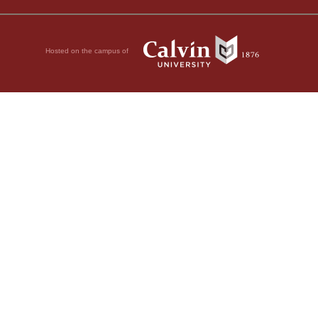
Hosted on the campus of