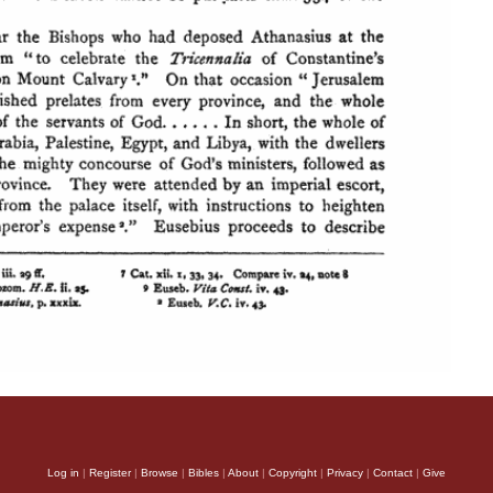
Log in
|
Register
|
Browse
|
Bibles
|
About
|
Copyright
|
Privacy
|
Contact
|
Give