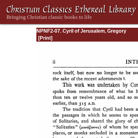
NPNF2-07. Cyril of Jerusalem, Gregory
Nazianzen