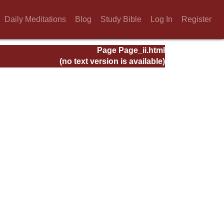
Daily Meditations
Blog
Study Bible
Log In
Register
Page Page_ii.html
(no text version is available)