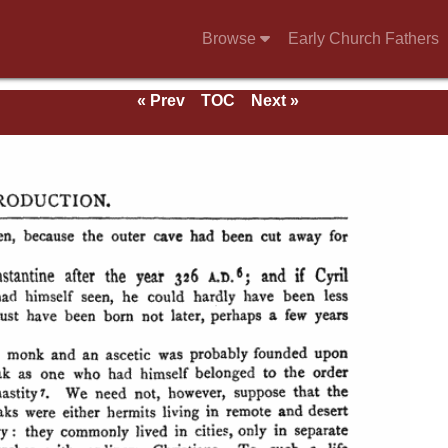
Browse
Early Church Fathers
« Prev
TOC
Next »