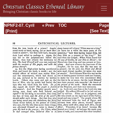
NPNF2-07. Cyril
« Prev
TOC
Page
of Jerusalem,
Next »
Page_86.html
[See Text]
Gregory
Nazianzen