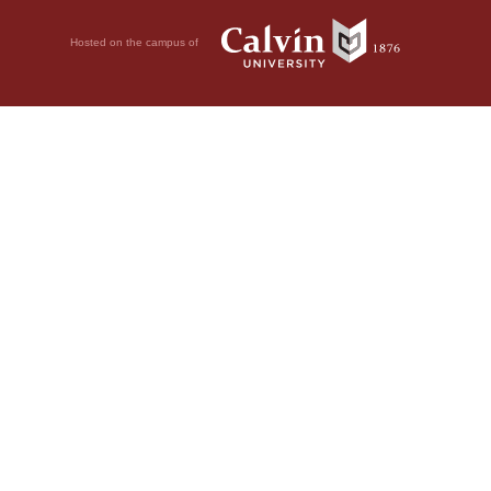
Hosted on the campus of