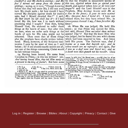
Log in
|
Register
|
Browse
|
Bibles
|
About
|
Copyright
|
Privacy
|
Contact
|
Give