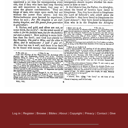
Log in
|
Register
|
Browse
|
Bibles
|
About
|
Copyright
|
Privacy
|
Contact
|
Give