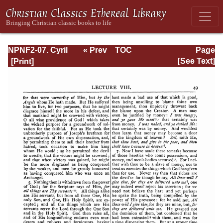
NPNF2-07. Cyril
« Prev
TOC
Page
of Jerusalem,
Next »
Page_49.html
[See Text]
Gregory
Nazianzen