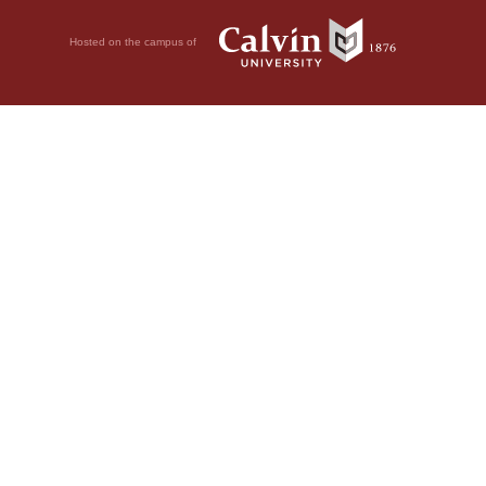
Hosted on the campus of