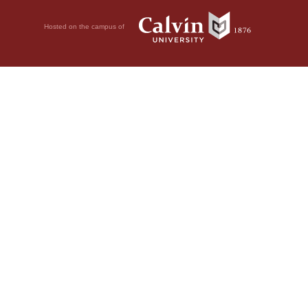
Hosted on the campus of