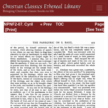
NPNF2-07. Cyril
« Prev
TOC
Page
of Jerusalem,
Next »
Page_419.html
[See Text]
Gregory
Nazianzen