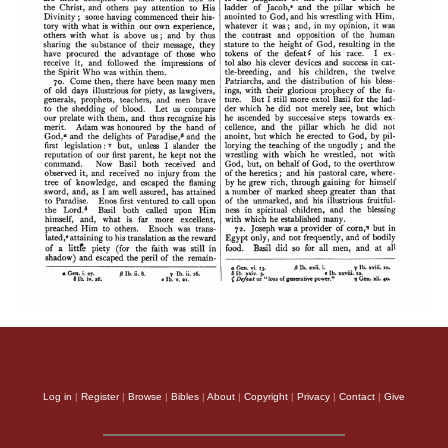
Log in
|
Register
|
Browse
|
Bibles
|
About
|
Copyright
|
Privacy
|
Contact
|
Give