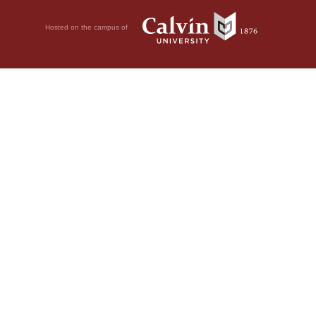
Hosted on the campus of