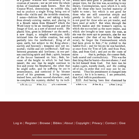
Log in
|
Register
|
Browse
|
Bibles
|
About
|
Copyright
|
Privacy
|
Contact
|
Give