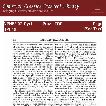
NPNF2-07. Cyril
« Prev
TOC
Page
of Jerusalem,
Next »
Page_348.html
[See Text]
Gregory
Nazianzen