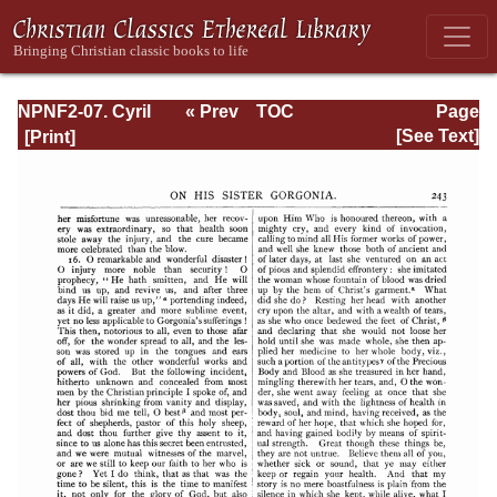
NPNF2-07. Cyril
« Prev
TOC
Page
of Jerusalem,
Next »
Page_243.html
[See Text]
Gregory
Nazianzen