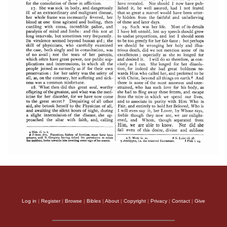
Log in
|
Register
|
Browse
|
Bibles
|
About
|
Copyright
|
Privacy
|
Contact
|
Give