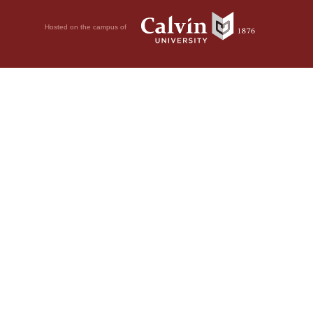
Hosted on the campus of