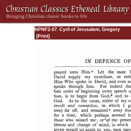
NPNF2-07. Cyril of Jerusalem, Gregory
Nazianzen