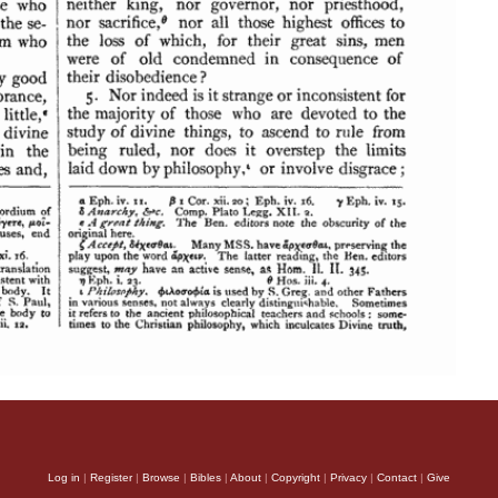
Log in
|
Register
|
Browse
|
Bibles
|
About
|
Copyright
|
Privacy
|
Contact
|
Give