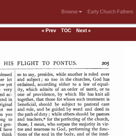
Browse
Early Church Fathers
« Prev
TOC
Next »