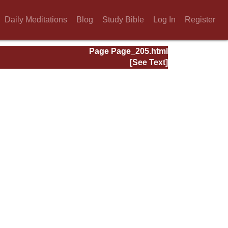
Daily Meditations
Blog
Study Bible
Log In
Register
Page Page_205.html
[See Text]