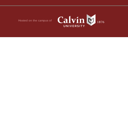
Hosted on the campus of