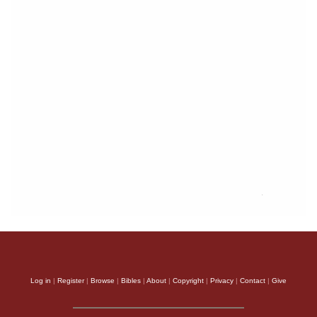
Log in
|
Register
|
Browse
|
Bibles
|
About
|
Copyright
|
Privacy
|
Contact
|
Give