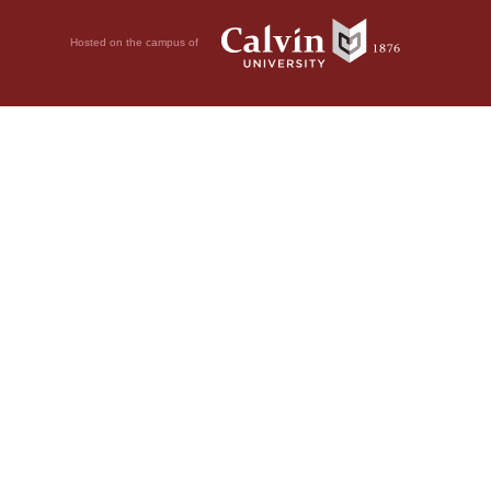
Hosted on the campus of