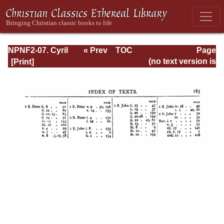
NPNF2-07. Cyril
« Prev
TOC
Page
of Jerusalem,
Next »
Page_183.html
(no text version is
Gregory
available)
Nazianzen