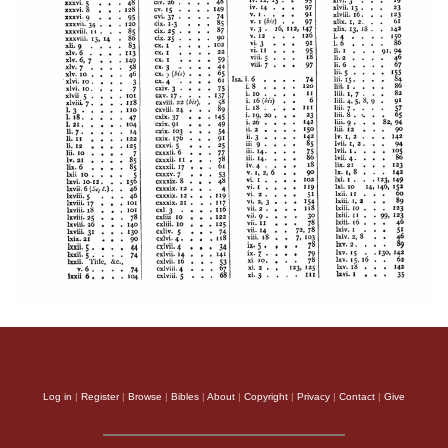
Log in
|
Register
|
Browse
|
Bibles
|
About
|
Copyright
|
Privacy
|
Contact
|
Give