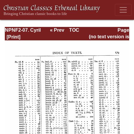
NPNF2-07. Cyril
« Prev
TOC
Page
of Jerusalem,
Next »
Page_179.html
(no text version is
Gregory
available)
Nazianzen