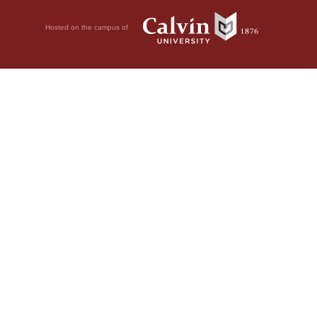
Hosted on the campus of