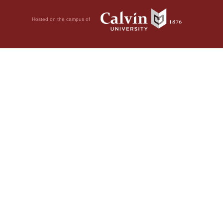
Hosted on the campus of