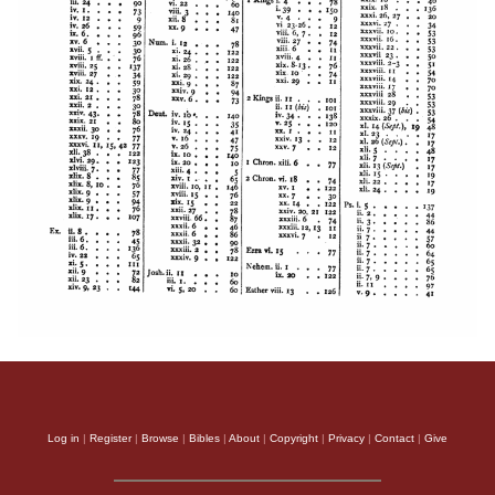
Log in
|
Register
|
Browse
|
Bibles
|
About
|
Copyright
|
Privacy
|
Contact
|
Give