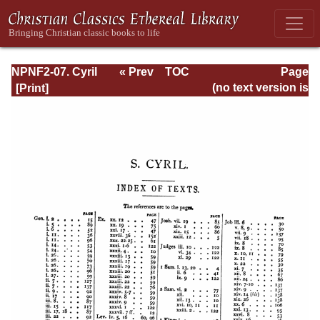
NPNF2-07. Cyril
« Prev
TOC
Page
of Jerusalem,
Next »
Page_178.html
(no text version is
Gregory
available)
Nazianzen