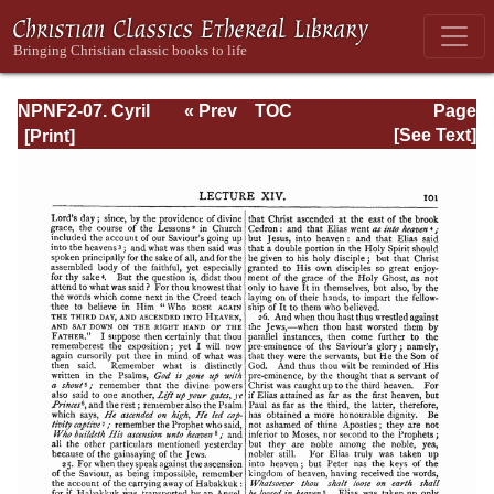
NPNF2-07. Cyril
« Prev
TOC
Page
of Jerusalem,
Next »
Page_101.html
[See Text]
Gregory
Nazianzen