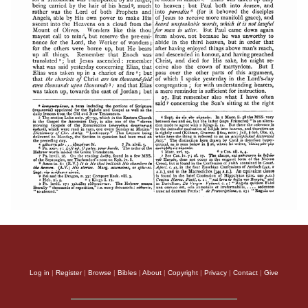
Log in
|
Register
|
Browse
|
Bibles
|
About
|
Copyright
|
Privacy
|
Contact
|
Give