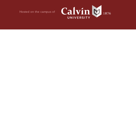
Hosted on the campus of