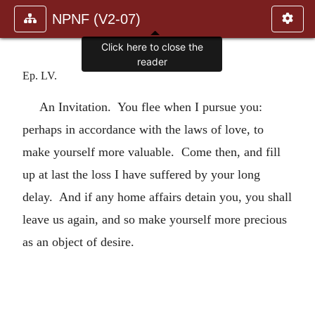
NPNF (V2-07)
Click here to close the
reader
Ep. LV.
An Invitation. You flee when I pursue you:
perhaps in accordance with the laws of love, to
make yourself more valuable. Come then, and fill
up at last the loss I have suffered by your long
delay. And if any home affairs detain you, you shall
leave us again, and so make yourself more precious
as an object of desire.