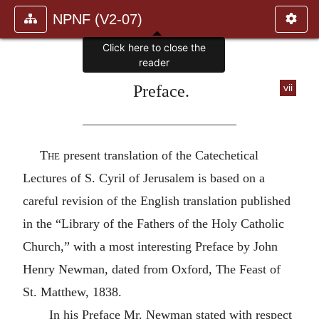
NPNF (V2-07)
Click here to close the
reader
Preface.
vii
————————————
The
present translation of the Catechetical
Lectures of S. Cyril of Jerusalem is based on a
careful revision of the English translation published
in the “Library of the Fathers of the Holy Catholic
Church,” with a most interesting Preface by John
Henry Newman, dated from Oxford, The Feast of
St. Matthew, 1838.
In his Preface Mr. Newman stated with respect