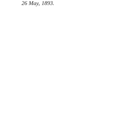
26 May, 1893.