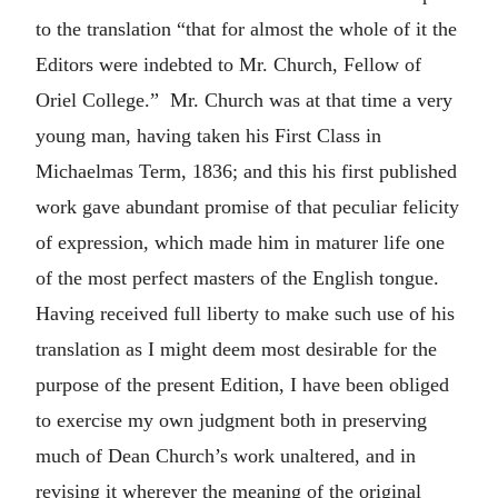
to the translation “that for almost the whole of it the
Editors were indebted to Mr. Church, Fellow of
Oriel College.” Mr. Church was at that time a very
young man, having taken his First Class in
Michaelmas Term, 1836; and this his first published
work gave abundant promise of that peculiar felicity
of expression, which made him in maturer life one
of the most perfect masters of the English tongue.
Having received full liberty to make such use of his
translation as I might deem most desirable for the
purpose of the present Edition, I have been obliged
to exercise my own judgment both in preserving
much of Dean Church’s work unaltered, and in
revising it wherever the meaning of the original