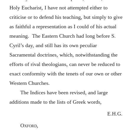
Holy Eucharist, I have not attempted either to
criticise or to defend his teaching, but simply to give
as faithful a representation as I could of his actual
meaning. The Eastern Church had long before S.
Cyril’s day, and still has its own peculiar
Sacramental doctrines, which, notwithstanding the
efforts of rival theologians, can never be reduced to
exact conformity with the tenets of our own or other
Western Churches.
The Indices have been revised, and large
additions made to the lists of Greek words,
E.H.G.
Oxford
,