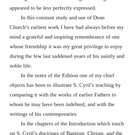
appeared to be less perfectly expressed.
In this constant study and use of Dean
Church’s earliest work I have had always before my
mind a grateful and inspiring remembrance of one
whose friendship it was my great privilege to enjoy
during the few last saddened years of his saintly and
noble life.
In the notes of the Edition one of my chief
objects has been to illustrate S. Cyril’s teaching by
comparing it with the works of earlier Fathers to
whom he may have been indebted, and with the
writings of his contemporaries.
In the chapters of the Introduction which touch
on S. Cyril’s doctrines of Baptism, Chrism, and the