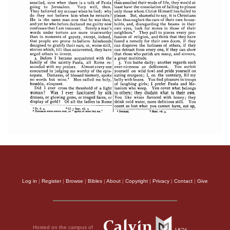
Log in
|
Register
|
Browse
|
Bibles
|
About
|
Copyright
|
Privacy
|
Contact
|
Give
Hosted on the campus of