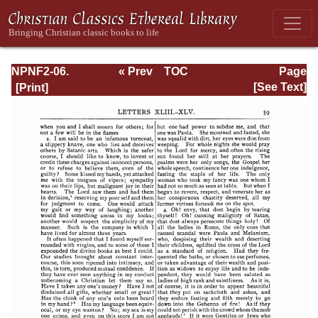
NPNF2-06.
« Prev
TOC
Page
Jerome: The
Next »
Page_59.html
[See Text]
Principal Works
of St. Jerome