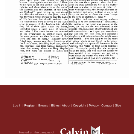
Log in
|
Register
|
Browse
|
Bibles
|
About
|
Copyright
|
Privacy
|
Contact
|
Give
Hosted on the campus of