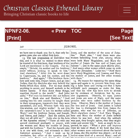
NPNF2-06.
« Prev
TOC
Page
Jerome: The
Next »
Page_340.html
[See Text]
Principal Works
of St. Jerome