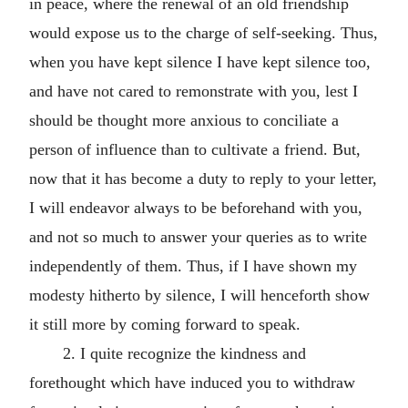
in peace, where the renewal of an old friendship
would expose us to the charge of self-seeking. Thus,
when you have kept silence I have kept silence too,
and have not cared to remonstrate with you, lest I
should be thought more anxious to conciliate a
person of influence than to cultivate a friend. But,
now that it has become a duty to reply to your letter,
I will endeavor always to be beforehand with you,
and not so much to answer your queries as to write
independently of them. Thus, if I have shown my
modesty hitherto by silence, I will henceforth show
it still more by coming forward to speak.
2. I quite recognize the kindness and
forethought which have induced you to withdraw