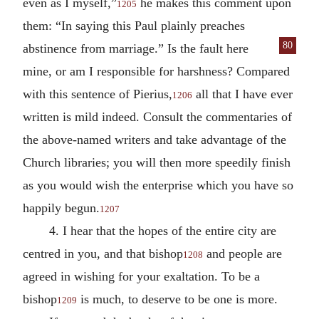
even as I myself,”
he makes this comment upon
1205
them: “In saying this Paul plainly preaches
80
abstinence from mar
riage.” Is the fault here
mine, or am I responsible for harshness? Compared
with this sentence of Pierius,
all that I have ever
1206
written is mild indeed. Consult the commentaries of
the above-named writers and take advantage of the
Church libraries; you will then more speedily finish
as you would wish the enterprise which you have so
happily begun.
1207
4. I hear that the hopes of the entire city are
centred in you, and that bishop
and people are
1208
agreed in wishing for your exaltation. To be a
bishop
is much, to deserve to be one is more.
1209