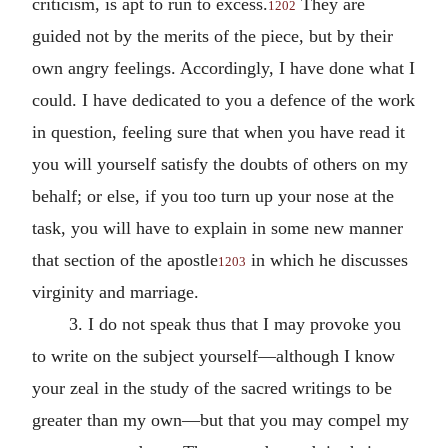
criticism, is apt to run to excess.
They are
1202
guided not by the merits of the piece, but by their
own angry feelings. Accordingly, I have done what I
could. I have dedicated to you a defence of the work
in question, feeling sure that when you have read it
you will yourself satisfy the doubts of others on my
behalf; or else, if you too turn up your nose at the
task, you will have to explain in some new manner
that section of the apostle
in which he discusses
1203
virginity and marriage.
3. I do not speak thus that I may provoke you
to write on the subject yourself—although I know
your zeal in the study of the sacred writings to be
greater than my own—but that you may compel my