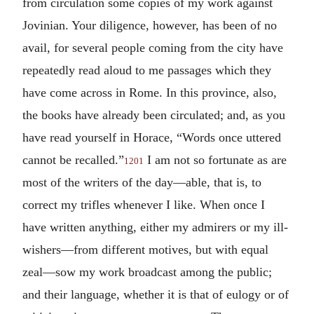
from circulation some copies of my work against
Jovinian. Your diligence, however, has been of no
avail, for several people coming from the city have
repeatedly read aloud to me passages which they
have come across in Rome. In this province, also,
the books have already been circulated; and, as you
have read yourself in Horace, “Words once uttered
cannot be recalled.”
I am not so fortunate as are
1201
most of the writers of the day—able, that is, to
correct my trifles whenever I like. When once I
have written anything, either my admirers or my ill-
wishers—from different motives, but with equal
zeal—sow my work broadcast among the public;
and their language, whether it is that of eulogy or of