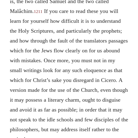
is, the two called Samuel and the two called
Malâchim.
If you care to read these you will
1211
learn for yourself how difficult it is to understand
the Holy Scriptures, and particularly the prophets;
and how through the fault of the translators passages
which for the Jews flow clearly on for us abound
with mistakes. Once more, you must not in my
small writings look for any such eloquence as that
which for Christ’s sake you disregard in Cicero. A
version made for the use of the Church, even though
it may possess a literary charm, ought to disguise
and avoid it as far as possible; in order that it may
not speak to the idle schools and few disciples of the
philosophers, but may address itself rather to the