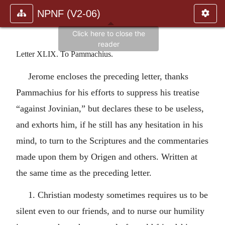
NPNF (V2-06)
Letter XLIX. To Pammachius.
Jerome encloses the preceding letter, thanks
Pammachius for his efforts to suppress his treatise
“against Jovinian,” but declares these to be useless,
and exhorts him, if he still has any hesitation in his
mind, to turn to the Scriptures and the commentaries
made upon them by Origen and others. Written at
the same time as the preceding letter.
1. Christian modesty sometimes requires us to be
silent even to our friends, and to nurse our humility