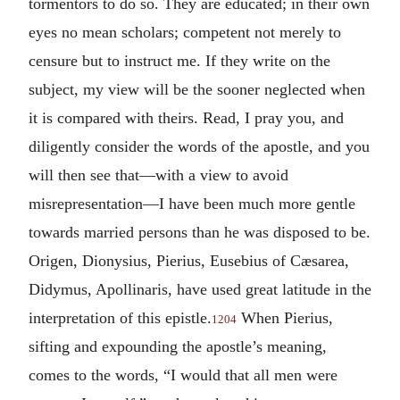
tormentors to do so. They are educated; in their own
eyes no mean scholars; competent not merely to
censure but to instruct me. If they write on the
subject, my view will be the sooner neglected when
it is compared with theirs. Read, I pray you, and
diligently consider the words of the apostle, and you
will then see that—with a view to avoid
misrepresentation—I have been much more gentle
towards married persons than he was disposed to be.
Origen, Dionysius, Pierius, Eusebius of Cæsarea,
Didymus, Apollinaris, have used great latitude in the
interpretation of this epistle.
When Pierius,
1204
sifting and expounding the apostle’s meaning,
comes to the words, “I would that all men were