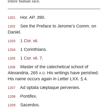
entire human race.
Hor. AP. 390.
1201
See the Preface to Jerome’s Comm. on
1202
Daniel.
1 Cor. vii
.
1203
1 Corinthians.
1204
1 Cor. vii. 7
.
1205
Master of the catechetical school of
1206
Alexandria, 265
a.d.
His writings have perished.
His name occurs again in Letter LXX. § 4.
Ad optata cæptaque pervenies.
1207
Pontifex.
1208
Sacerdos.
1209