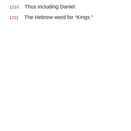
Thus including Daniel.
1210
The Hebrew word for “Kings.”
1211