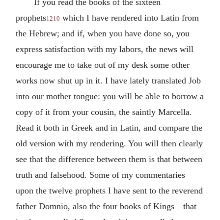
If you read the books of the sixteen
prophets
which I have rendered into Latin from
1210
the Hebrew; and if, when you have done so, you
express satisfaction with my labors, the news will
encourage me to take out of my desk some other
works now shut up in it. I have lately translated Job
into our mother tongue: you will be able to borrow a
copy of it from your cousin, the saintly Marcella.
Read it both in Greek and in Latin, and compare the
old version with my rendering. You will then clearly
see that the difference between them is that between
truth and falsehood. Some of my commentaries
upon the twelve prophets I have sent to the reverend
father Domnio, also the four books of Kings—that