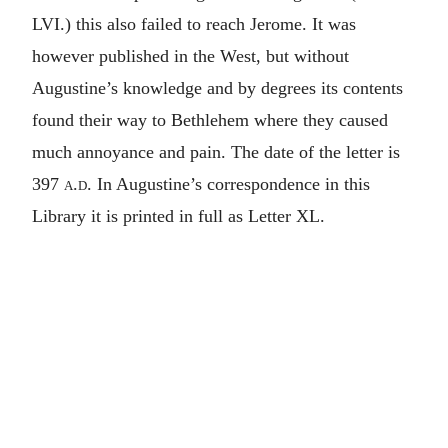
LVI.) this also failed to reach Jerome. It was
however published in the West, but without
Augustine’s knowledge and by degrees its contents
found their way to Bethlehem where they caused
much annoyance and pain. The date of the letter is
397
a.d.
In Augustine’s correspondence in this
Library it is printed in full as Letter XL.