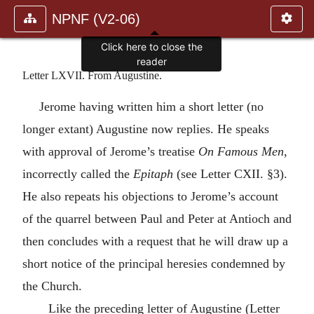
NPNF (V2-06)
Click here to close the
reader
Letter LXVII. From Augustine.
Jerome having written him a short letter (no
longer extant) Augustine now replies. He speaks
with approval of Jerome’s treatise
On Famous Men
,
incorrectly called the
Epitaph
(see Letter CXII. §3).
He also repeats his objections to Jerome’s account
of the quarrel between Paul and Peter at Antioch and
then concludes with a request that he will draw up a
short notice of the principal heresies condemned by
the Church.
Like the preceding letter of Augustine (Letter