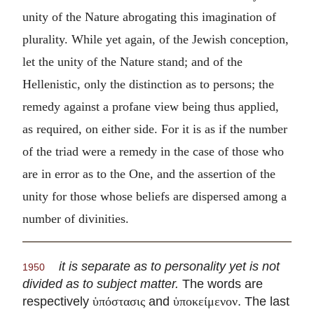
unity of the Nature abrogating this imagination of
plurality. While yet again, of the Jewish conception,
let the unity of the Nature stand; and of the
Hellenistic, only the distinction as to persons; the
remedy against a profane view being thus applied,
as required, on either side. For it is as if the number
of the triad were a remedy in the case of those who
are in error as to the One, and the assertion of the
unity for those whose beliefs are dispersed among a
number of divinities.
it is separate as to personality yet is not
1950
divided as to subject matter.
The words are
respectively
and
. The last
ὑπόστασις
ὑποκείμενον