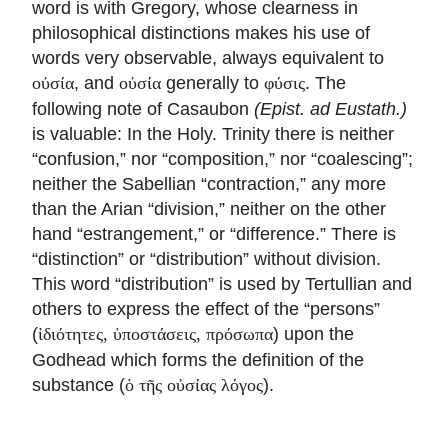
word is with Gregory, whose clearness in
philosophical distinctions makes his use of
words very observable, always equivalent to
, and
generally to
. The
οὐσία
οὐσία
φύσις
following note of Casaubon
(Epist. ad Eustath.)
is valuable: In the Holy. Trinity there is neither
“confusion,” nor “composition,” nor “coalescing”;
neither the Sabellian “contraction,” any more
than the Arian “division,” neither on the other
hand “estrangement,” or “difference.” There is
“distinction” or “distribution” without division.
This word “distribution” is used by Tertullian and
others to express the effect of the “persons”
(
) upon the
ἰδιότητες, ὑποστάσεις, πρόσωπα
Godhead which forms the definition of the
substance (
).
ὁ τῆς οὐσίας λόγος