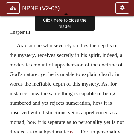
NPNF (V2-05)
Click here to close the
reader
Chapter III.
And
so one who severely studies the depths of
the mystery, receives secretly in his spirit, indeed, a
moderate amount of apprehension of the doctrine of
God’s nature, yet he is unable to explain clearly in
words the ineffable depth of this mystery. As, for
instance, how the same thing is capable of being
numbered and yet rejects numeration, how it is
observed with distinctions yet is apprehended as a
monad, how it is separate as to personality yet is not
divided as to subject matter
. For, in personality,
1950