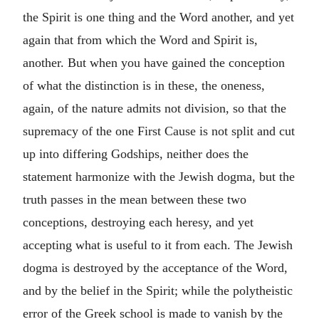
the Spirit is one thing and the Word another, and yet
again that from which the Word and Spirit is,
another. But when you have gained the conception
of what the distinction is in these, the oneness,
again, of the nature admits not division, so that the
supremacy of the one First Cause is not split and cut
up into differing Godships, neither does the
statement harmonize with the Jewish dogma, but the
truth passes in the mean between these two
conceptions, destroying each heresy, and yet
accepting what is useful to it from each. The Jewish
dogma is destroyed by the acceptance of the Word,
and by the belief in the Spirit; while the polytheistic
error of the Greek school is made to vanish by the