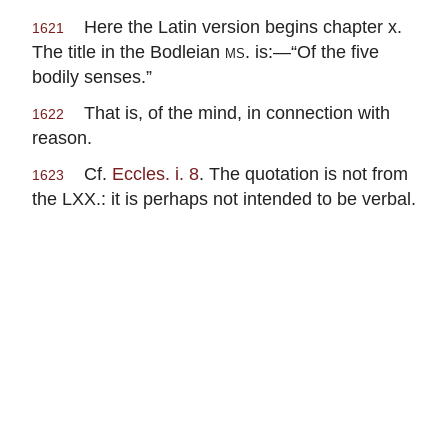
Here the Latin version begins chapter x.
1621
The title in the Bodleian
ms.
is:—“Of the five
bodily senses.”
That is, of the mind, in connection with
1622
reason.
Cf.
Eccles. i. 8
. The quotation is not from
1623
the LXX.: it is perhaps not intended to be verbal.