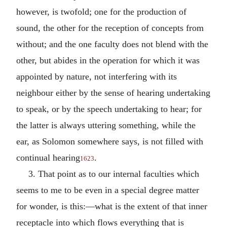
however, is twofold; one for the production of
sound, the other for the reception of concepts from
without; and the one faculty does not blend with the
other, but abides in the operation for which it was
appointed by nature, not interfering with its
neighbour either by the sense of hearing undertaking
to speak, or by the speech undertaking to hear; for
the latter is always uttering something, while the
ear, as Solomon somewhere says, is not filled with
continual hearing
.
1623
3. That point as to our internal faculties which
seems to me to be even in a special degree matter
for wonder, is this:—what is the extent of that inner
receptacle into which flows everything that is