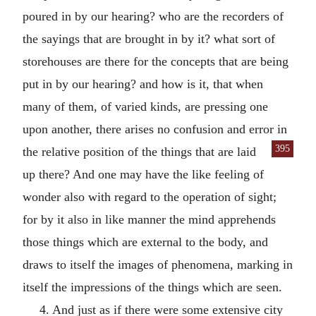
poured in by our hearing? who are the recorders of
the sayings that are brought in by it? what sort of
storehouses are there for the concepts that are being
put in by our hearing? and how is it, that when
many of them, of varied kinds, are pressing one
upon another, there arises no confusion and error in
395
the relative position of the things
that are laid
up there? And one may have the like feeling of
wonder also with regard to the operation of sight;
for by it also in like manner the mind apprehends
those things which are external to the body, and
draws to itself the images of phenomena, marking in
itself the impressions of the things which are seen.
4. And just as if there were some extensive city