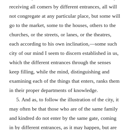
receiving all comers by different entrances, all will
not congregate at any particular place, but some will
go to the market, some to the houses, others to the
churches, or the streets, or lanes, or the theatres,
each according to his own inclination,—some such
city of our mind I seem to discern established in us,
which the different entrances through the senses
keep filling, while the mind, distinguishing and
examining each of the things that enters, ranks them
in their proper departments of knowledge.
5. And as, to follow the illustration of the city, it
may often be that those who are of the same family
and kindred do not enter by the same gate, coming
in by different entrances, as it may happen, but are