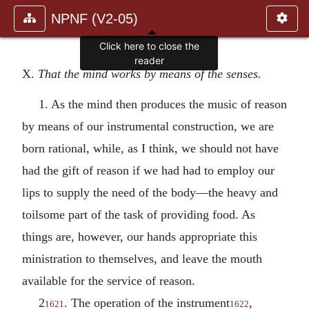
NPNF (V2-05)
X.
That the mind works by means of the senses.
1. As the mind then produces the music of reason
by means of our instrumental construction, we are
born rational, while, as I think, we should not have
had the gift of reason if we had had to employ our
lips to supply the need of the body—the heavy and
toilsome part of the task of providing food. As
things are, however, our hands appropriate this
ministration to themselves, and leave the mouth
available for the service of reason.
2
. The operation of the instrument
,
1621
1622