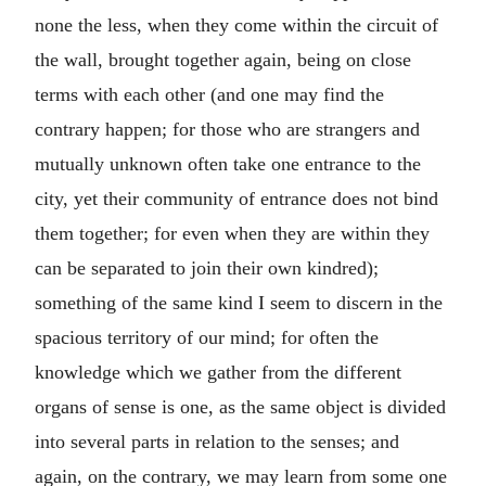
none the less, when they come within the circuit of
the wall, brought together again, being on close
terms with each other (and one may find the
contrary happen; for those who are strangers and
mutually unknown often take one entrance to the
city, yet their community of entrance does not bind
them together; for even when they are within they
can be separated to join their own kindred);
something of the same kind I seem to discern in the
spacious territory of our mind; for often the
knowledge which we gather from the different
organs of sense is one, as the same object is divided
into several parts in relation to the senses; and
again, on the contrary, we may learn from some one