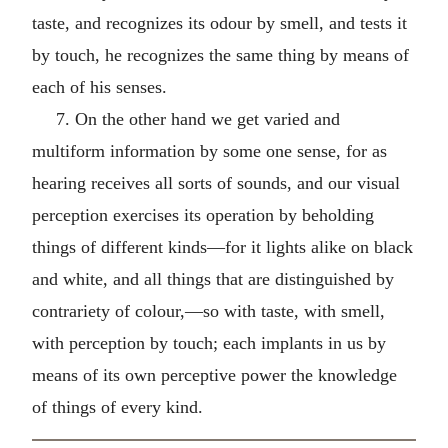
taste, and recognizes its odour by smell, and tests it
by touch, he recognizes the same thing by means of
each of his senses.
7. On the other hand we get varied and
multiform information by some one sense, for as
hearing receives all sorts of sounds, and our visual
perception exercises its operation by beholding
things of different kinds—for it lights alike on black
and white, and all things that are distinguished by
contrariety of colour,—so with taste, with smell,
with perception by touch; each implants in us by
means of its own perceptive power the knowledge
of things of every kind.