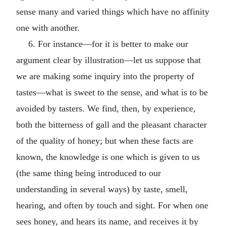
sense many and varied things which have no affinity
one with another.
6. For instance—for it is better to make our
argument clear by illustration—let us suppose that
we are making some inquiry into the property of
tastes—what is sweet to the sense, and what is to be
avoided by tasters. We find, then, by experience,
both the bitterness of gall and the pleasant character
of the quality of honey; but when these facts are
known, the knowledge is one which is given to us
(the same thing being introduced to our
understanding in several ways) by taste, smell,
hearing, and often by touch and sight. For when one
sees honey, and hears its name, and receives it by