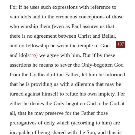
For if he uses such expressions with reference to
vain idols and to the erroneous conceptions of those
who worship them (even as Paul assures us that
there is no agreement between Christ and Belial,
107
and no fellowship between the temple
of God
and idols
) we agree with him. But if by these
290
assertions he means to sever the Only-begotten God
from the Godhead of the Father, let him be informed
that he is providing us with a dilemma that may be
turned against himself to refute his own impiety. For
either he denies the Only-begotten God to be God at
all, that he may preserve for the Father those
prerogatives of deity which (according to him) are
incapable of being shared with the Son, and thus is