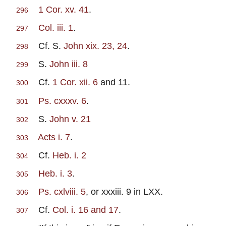
1 Cor. xv. 41
.
296
Col. iii. 1
.
297
Cf. S.
John xix. 23, 24
.
298
S.
John iii. 8
299
Cf.
1 Cor. xii. 6
and 11.
300
Ps. cxxxv. 6
.
301
S.
John v. 21
302
Acts i. 7
.
303
Cf.
Heb. i. 2
304
Heb. i. 3
.
305
Ps. cxlviii. 5
, or xxxiii. 9 in LXX.
306
Cf.
Col. i. 16 and 17
.
307