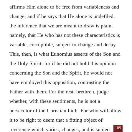
affirms Him alone to be free from variableness and
change, and if he says that He alone is undefiled,
the inference that we are meant to draw is plain,
namely, that He who has not these characteristics is
variable, corruptible, subject to change and decay.
This, then, is what Eunomius asserts of the Son and
the Holy Spirit: for if he did not hold this opinion
concerning the Son and the Spirit, he would not
have employed this opposition, contrasting the
Father with them. For the rest, brethren, judge
whether, with these sentiments, he is not a
persecutor of the Christian faith. For who will allow
it to be right to deem that a fitting object of
109
reverence which varies, changes, and
is subject