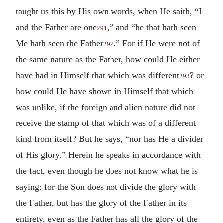
taught us this by His own words, when He saith, “I
and the Father are one
,” and “he that hath seen
291
Me hath seen the Father
.” For if He were not of
292
the same nature as the Father, how could He either
have had in Himself that which was different
? or
293
how could He have shown in Himself that which
was unlike, if the foreign and alien nature did not
receive the stamp of that which was of a different
kind from itself? But he says, “nor has He a divider
of His glory.” Herein he speaks in accordance with
the fact, even though he does not know what he is
saying: for the Son does not divide the glory with
the Father, but has the glory of the Father in its
entirety, even as the Father has all the glory of the