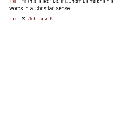
“If this is so:” i.e. if Eunomius means his
308
words in a Christian sense.
S.
John xiv. 6
309