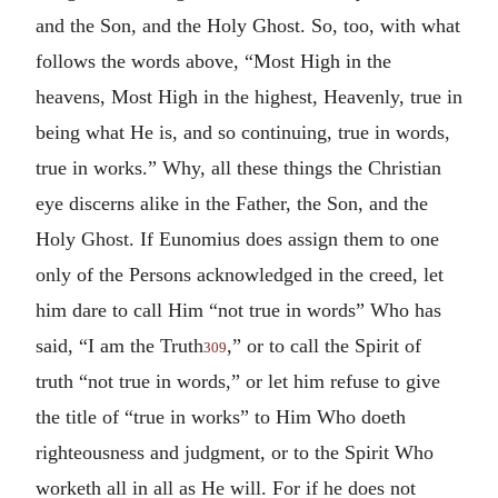
and the Son, and the Holy Ghost. So, too, with what
follows the words above, “Most High in the
heavens, Most High in the highest, Heavenly, true in
being what He is, and so continuing, true in words,
true in works.” Why, all these things the Christian
eye discerns alike in the Father, the Son, and the
Holy Ghost. If Eunomius does assign them to one
only of the Persons acknowledged in the creed, let
him dare to call Him “not true in words” Who has
said, “I am the Truth
,” or to call the Spirit of
309
truth “not true in words,” or let him refuse to give
the title of “true in works” to Him Who doeth
righteousness and judgment, or to the Spirit Who
worketh all in all as He will. For if he does not