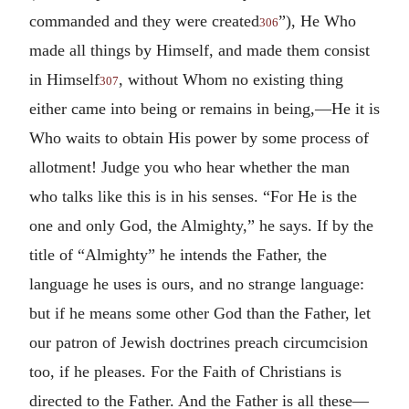
commanded and they were created
”), He Who
306
made all things by Himself, and made them consist
in Himself
, without Whom no existing thing
307
either came into being or remains in being,—He it is
Who waits to obtain His power by some process of
allotment! Judge you who hear whether the man
who talks like this is in his senses. “For He is the
one and only God, the Almighty,” he says. If by the
title of “Almighty” he intends the Father, the
language he uses is ours, and no strange language:
but if he means some other God than the Father, let
our patron of Jewish doctrines preach circumcision
too, if he pleases. For the Faith of Christians is
directed to the Father. And the Father is all these—