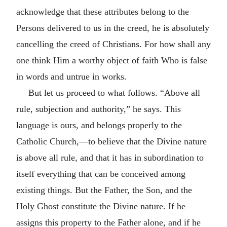
acknowledge that these attributes belong to the
Persons delivered to us in the creed, he is absolutely
cancelling the creed of Christians. For how shall any
one think Him a worthy object of faith Who is false
in words and untrue in works.
But let us proceed to what follows. “Above all
rule, subjection and authority,” he says. This
language is ours, and belongs properly to the
Catholic Church,—to believe that the Divine nature
is above all rule, and that it has in subordination to
itself everything that can be conceived among
existing things. But the Father, the Son, and the
Holy Ghost constitute the Divine nature. If he
assigns this property to the Father alone, and if he