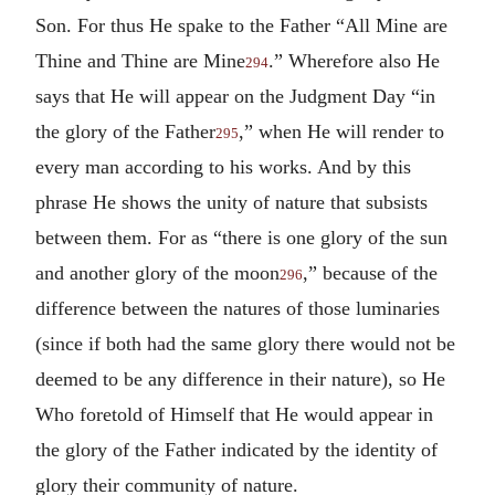
Son. For thus He spake to the Father “All Mine are
Thine and Thine are Mine
.” Wherefore also He
294
says that He will appear on the Judgment Day “in
the glory of the Father
,” when He will render to
295
every man according to his works. And by this
phrase He shows the unity of nature that subsists
between them. For as “there is one glory of the sun
and another glory of the moon
,” because of the
296
difference between the natures of those luminaries
(since if both had the same glory there would not be
deemed to be any difference in their nature), so He
Who foretold of Himself that He would appear in
the glory of the Father indicated by the identity of
glory their community of nature.