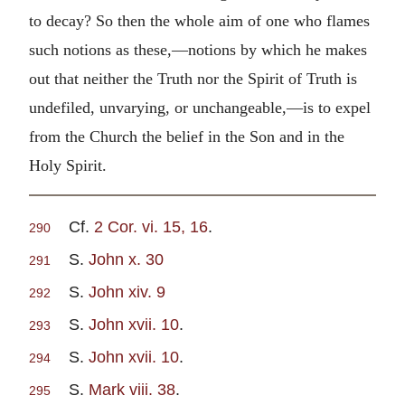
to decay? So then the whole aim of one who flames
such notions as these,—notions by which he makes
out that neither the Truth nor the Spirit of Truth is
undefiled, unvarying, or unchangeable,—is to expel
from the Church the belief in the Son and in the
Holy Spirit.
Cf.
2 Cor. vi. 15, 16
.
290
S.
John x. 30
291
S.
John xiv. 9
292
S.
John xvii. 10
.
293
S.
John xvii. 10
.
294
S.
Mark viii. 38
.
295