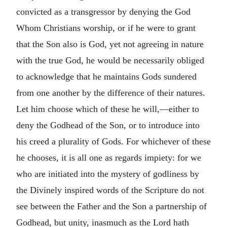
convicted as a transgressor by denying the God
Whom Christians worship, or if he were to grant
that the Son also is God, yet not agreeing in nature
with the true God, he would be necessarily obliged
to acknowledge that he maintains Gods sundered
from one another by the difference of their natures.
Let him choose which of these he will,—either to
deny the Godhead of the Son, or to introduce into
his creed a plurality of Gods. For whichever of these
he chooses, it is all one as regards impiety: for we
who are initiated into the mystery of godliness by
the Divinely inspired words of the Scripture do not
see between the Father and the Son a partnership of
Godhead, but unity, inasmuch as the Lord hath