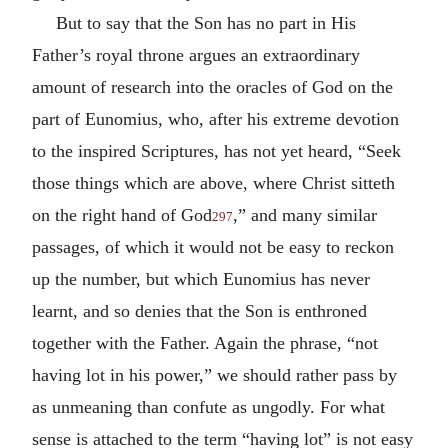
But to say that the Son has no part in His
Father’s royal throne argues an extraordinary
amount of research into the oracles of God on the
part of Eunomius, who, after his extreme devotion
to the inspired Scriptures, has not yet heard, “Seek
those things which are above, where Christ sitteth
on the right hand of God
,” and many similar
297
passages, of which it would not be easy to reckon
up the number, but which Eunomius has never
learnt, and so denies that the Son is enthroned
together with the Father. Again the phrase, “not
having lot in his power,” we should rather pass by
as unmeaning than confute as ungodly. For what
sense is attached to the term “having lot” is not easy