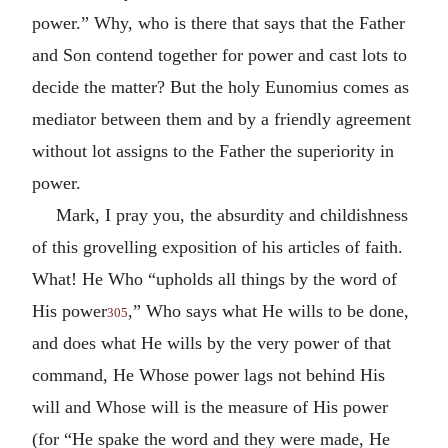
power.” Why, who is there that says that the Father
and Son contend together for power and cast lots to
decide the matter? But the holy Eunomius comes as
mediator between them and by a friendly agreement
without lot assigns to the Father the superiority in
power.
Mark, I pray you, the absurdity and childishness
of this grovelling exposition of his articles of faith.
What! He Who “upholds all things by the word of
His power
,” Who says what He wills to be done,
305
and does what He wills by the very power of that
command, He Whose power lags not behind His
will and Whose will is the measure of His power
(for “He spake the word and they were made, He