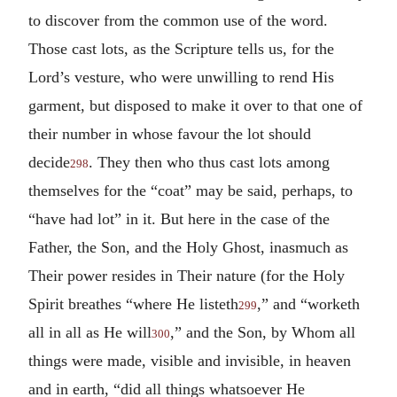
to discover from the common use of the word.
Those cast lots, as the Scripture tells us, for the
Lord’s vesture, who were unwilling to rend His
garment, but disposed to make it over to that one of
their number in whose favour the lot should
decide
. They then who thus cast lots among
298
themselves for the “coat” may be said, perhaps, to
“have had lot” in it. But here in the case of the
Father, the Son, and the Holy Ghost, inasmuch as
Their power resides in Their nature (for the Holy
Spirit breathes “where He listeth
,” and “worketh
299
all in all as He will
,” and the Son, by Whom all
300
things were made, visible and invisible, in heaven
and in earth, “did all things whatsoever He