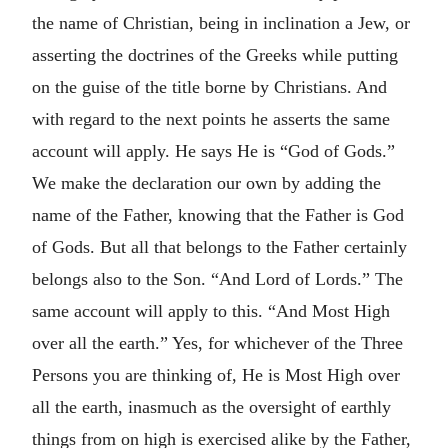
the name of Christian, being in inclination a Jew, or
asserting the doctrines of the Greeks while putting
on the guise of the title borne by Christians. And
with regard to the next points he asserts the same
account will apply. He says He is “God of Gods.”
We make the declaration our own by adding the
name of the Father, knowing that the Father is God
of Gods. But all that belongs to the Father certainly
belongs also to the Son. “And Lord of Lords.” The
same account will apply to this. “And Most High
over all the earth.” Yes, for whichever of the Three
Persons you are thinking of, He is Most High over
all the earth, inasmuch as the oversight of earthly
things from on high is exercised alike by the Father,