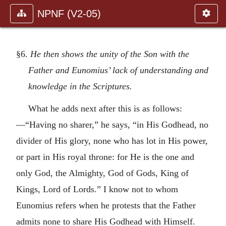
NPNF (V2-05)
§6.
He then shows the unity of the Son with the
Father and Eunomius’ lack of understanding and
knowledge in the Scriptures.
What he adds next after this is as follows:
—“Having no sharer,” he says, “in His Godhead, no
divider of His glory, none who has lot in His power,
or part in His royal throne: for He is the one and
only God, the Almighty, God of Gods, King of
Kings, Lord of Lords.” I know not to whom
Eunomius refers when he protests that the Father
admits none to share His Godhead with Himself.