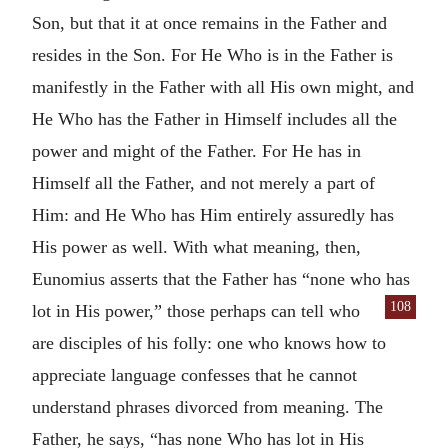
Son, but that it at once remains in the Father and
resides in the Son. For He Who is in the Father is
manifestly in the Father with all His own might, and
He Who has the Father in Himself includes all the
power and might of the Father. For He has in
Himself all the Father, and not merely a part of
Him: and He Who has Him entirely assuredly has
His power as well. With what meaning, then,
Eunomius asserts that the Father has “none who has
108
lot in His power,” those
perhaps can tell who
are disciples of his folly: one who knows how to
appreciate language confesses that he cannot
understand phrases divorced from meaning. The
Father, he says, “has none Who has lot in His