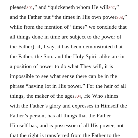
pleased
,” and “quickeneth whom He will
,”
301
302
and the Father put “the times in His own power
,”
303
while from the mention of “times” we conclude that
all things done in time are subject to the power of
the Father), if, I say, it has been demonstrated that
the Father, the Son, and the Holy Spirit alike are in
a position of power to do what They will, it is
impossible to see what sense there can be in the
phrase “having lot in His power.” For the heir of all
things, the maker of the ages
, He Who shines
304
with the Father’s glory and expresses in Himself the
Father’s person, has all things that the Father
Himself has, and is possessor of all His power, not
that the right is transferred from the Father to the