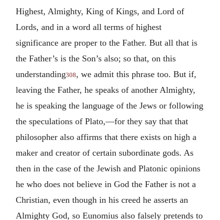
Highest, Almighty, King of Kings, and Lord of
Lords, and in a word all terms of highest
significance are proper to the Father. But all that is
the Father’s is the Son’s also; so that, on this
understanding
, we admit this phrase too. But if,
308
leaving the Father, he speaks of another Almighty,
he is speaking the language of the Jews or following
the speculations of Plato,—for they say that that
philosopher also affirms that there exists on high a
maker and creator of certain subordinate gods. As
then in the case of the Jewish and Platonic opinions
he who does not believe in God the Father is not a
Christian, even though in his creed he asserts an
Almighty God, so Eunomius also falsely pretends to