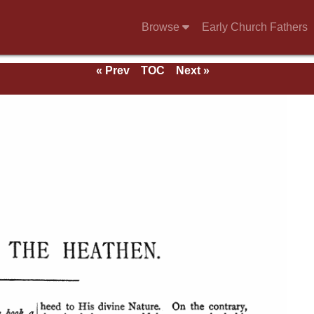
Browse
Early Church Fathers
« Prev
TOC
Next »