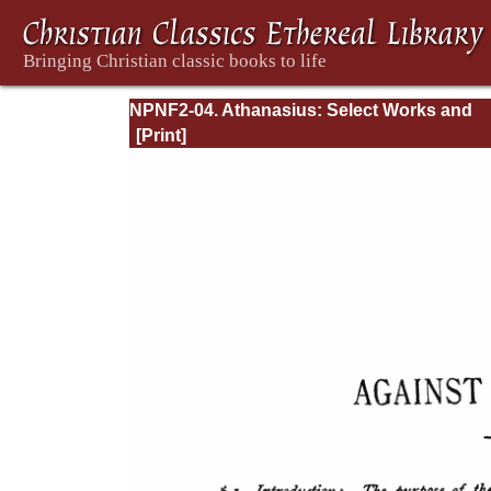
NPNF2-04. Athanasius: Select Works and
Letters