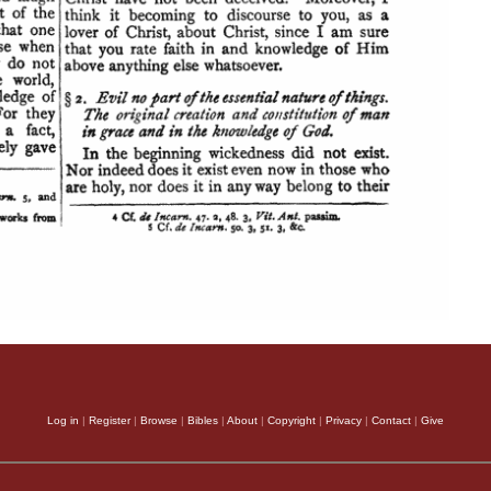
Log in
|
Register
|
Browse
|
Bibles
|
About
|
Copyright
|
Privacy
|
Contact
|
Give