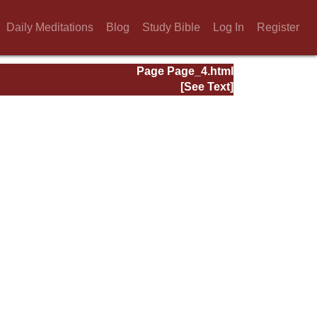
Daily Meditations
Blog
Study Bible
Log In
Register
Page Page_4.html
[See Text]