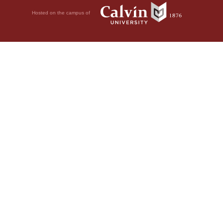
Hosted on the campus of