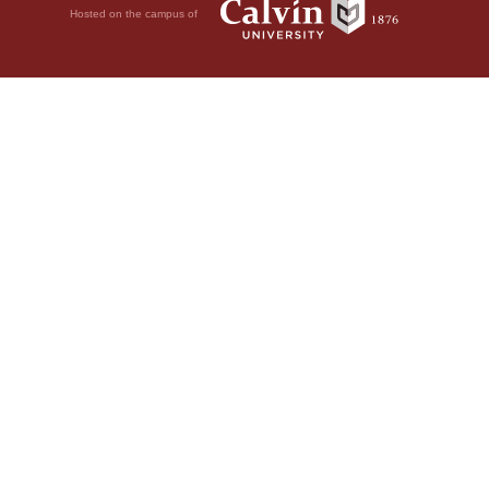
Hosted on the campus of