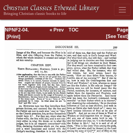
NPNF2-04.
« Prev
TOC
Page
Athanasius:
Next »
Page_399.html
[See Text]
Select Works and
Letters