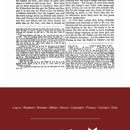
Log in
|
Register
|
Browse
|
Bibles
|
About
|
Copyright
|
Privacy
|
Contact
|
Give