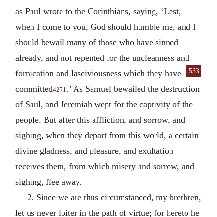
as Paul wrote to the Corinthians, saying, ‘Lest,
when I come to you, God should humble me, and I
should bewail many of those who have sinned
already, and not repented for the uncleanness and
533
for
nication and lasciviousness which they have
committed
.’ As Samuel bewailed the destruction
4271
of Saul, and Jeremiah wept for the captivity of the
people. But after this affliction, and sorrow, and
sighing, when they depart from this world, a certain
divine gladness, and pleasure, and exultation
receives them, from which misery and sorrow, and
sighing, flee away.
2. Since we are thus circumstanced, my brethren,
let us never loiter in the path of virtue; for hereto he