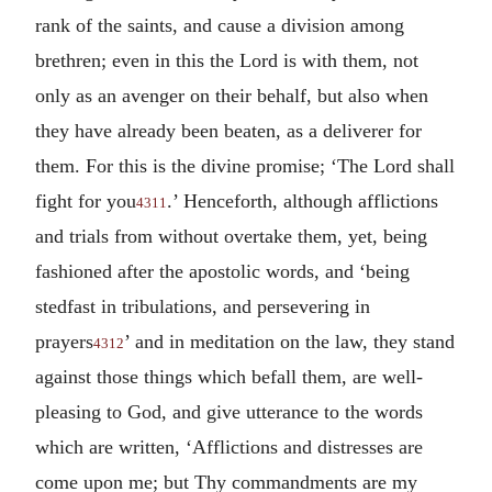
rank of the saints, and cause a division among
brethren; even in this the Lord is with them, not
only as an avenger on their behalf, but also when
they have already been beaten, as a deliverer for
them. For this is the divine promise; ‘The Lord shall
fight for you
.’ Henceforth, although afflictions
4311
and trials from without overtake them, yet, being
fashioned after the apostolic words, and ‘being
stedfast in tribulations, and persevering in
prayers
’ and in meditation on the law, they stand
4312
against those things which befall them, are well-
pleasing to God, and give utterance to the words
which are written, ‘Afflictions and distresses are
come upon me; but Thy commandments are my