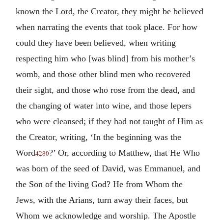
known the Lord, the Creator, they might be believed
when narrating the events that took place. For how
could they have been believed, when writing
respecting him who [was blind] from his mother’s
womb, and those other blind men who recovered
their sight, and those who rose from the dead, and
the changing of water into wine, and those lepers
who were cleansed; if they had not taught of Him as
the Creator, writing, ‘In the beginning was the
Word
?’ Or, according to Matthew, that He Who
4280
was born of the seed of David, was Emmanuel, and
the Son of the living God? He from Whom the
Jews, with the Arians, turn away their faces, but
Whom we acknowledge and worship. The Apostle