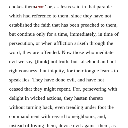
chokes them
;’ or, as Jesus said in that parable
4288
which had reference to them, since they have not
established the faith that has been preached to them,
but continue only for a time, immediately, in time of
persecution, or when affliction ariseth through the
word, they are offended. Now those who meditate
evil we say, [think] not truth, but falsehood and not
righteousness, but iniquity, for their tongue learns to
speak lies. They have done evil, and have not
ceased that they might repent. For, persevering with
delight in wicked actions, they hasten thereto
without turning back, even treading under foot the
commandment with regard to neighbours, and,
instead of loving them, devise evil against them, as