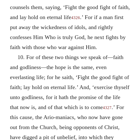
counsels them, saying, ‘Fight the good fight of faith,
and lay hold on eternal life
.’ For if a man first
4326
put away the wickedness of idols, and rightly
confesses Him Who is truly God, he next fights by
faith with those who war against Him.
10. For of these two things we speak of—faith
and godliness—the hope is the same, even
everlasting life; for he saith, ‘Fight the good fight of
faith; lay hold on eternal life.’ And, ‘exercise thyself
unto godliness, for it hath the promise of the life
that now is, and of that which is to come
.’ For
4327
this cause, the Ario-maniacs, who now have gone
out from the Church, being opponents of Christ,
have digged a pit of unbelief, into which they