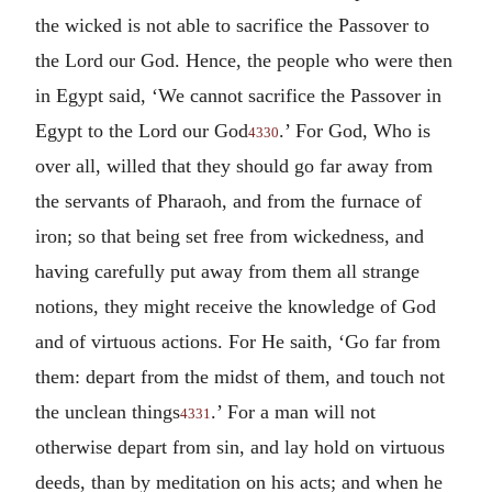
the wicked is not able to sacrifice the Passover to
the Lord our God. Hence, the people who were then
in Egypt said, ‘We cannot sacrifice the Passover in
Egypt to the Lord our God
.’ For God, Who is
4330
over all, willed that they should go far away from
the servants of Pharaoh, and from the furnace of
iron; so that being set free from wickedness, and
having carefully put away from them all strange
notions, they might receive the knowledge of God
and of virtuous actions. For He saith, ‘Go far from
them: depart from the midst of them, and touch not
the unclean things
.’ For a man will not
4331
otherwise depart from sin, and lay hold on virtuous
deeds, than by meditation on his acts; and when he