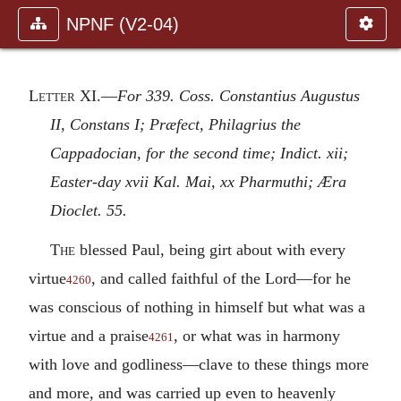
NPNF (V2-04)
Letter XI
.—
For 339. Coss. Constantius Augustus
II, Constans I; Præfect, Philagrius the
Cappadocian, for the second time; Indict. xii;
Easter-day xvii Kal. Mai, xx Pharmuthi; Æra
Dioclet. 55.
The
blessed Paul, being girt about with every
virtue
, and called faithful of the Lord—for he
4260
was conscious of nothing in himself but what was a
virtue and a praise
, or what was in harmony
4261
with love and godliness—clave to these things more
and more, and was carried up even to heavenly