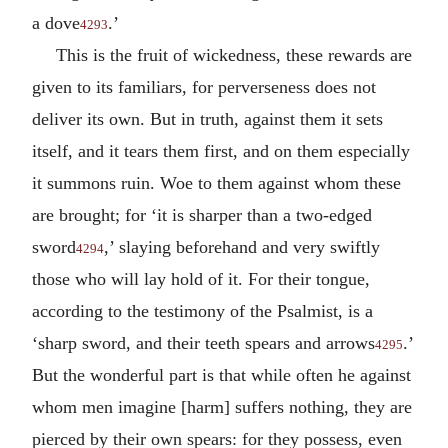
a dove
.’
4293
This is the fruit of wickedness, these rewards are
given to its familiars, for perverseness does not
deliver its own. But in truth, against them it sets
itself, and it tears them first, and on them especially
it summons ruin. Woe to them against whom these
are brought; for ‘it is sharper than a two-edged
sword
,’ slaying beforehand and very swiftly
4294
those who will lay hold of it. For their tongue,
according to the testimony of the Psalmist, is a
‘sharp sword, and their teeth spears and arrows
.’
4295
But the wonderful part is that while often he against
whom men imagine [harm] suffers nothing, they are
pierced by their own spears: for they possess, even