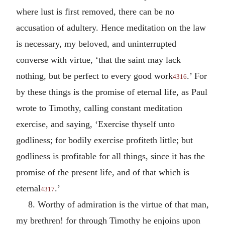
where lust is first removed, there can be no
accusation of adultery. Hence meditation on the law
is necessary, my beloved, and uninterrupted
converse with virtue, ‘that the saint may lack
nothing, but be perfect to every good work
.’ For
4316
by these things is the promise of eternal life, as Paul
wrote to Timothy, calling constant meditation
exercise, and saying, ‘Exercise thyself unto
godliness; for bodily exercise profiteth little; but
godliness is profitable for all things, since it has the
promise of the present life, and of that which is
eternal
.’
4317
8. Worthy of admiration is the virtue of that man,
my brethren! for through Timothy he enjoins upon