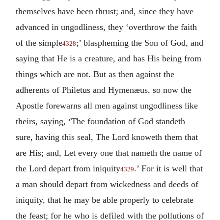
themselves have been thrust; and, since they have
advanced in ungodliness, they ‘overthrow the faith
of the simple
;’ blaspheming the Son of God, and
4328
saying that He is a creature, and has His being from
things which are not. But as then against the
adherents of Philetus and Hymenæus, so now the
Apostle forewarns all men against ungodliness like
theirs, saying, ‘The foundation of God standeth
sure, having this seal, The Lord knoweth them that
are His; and, Let every one that nameth the name of
the Lord depart from iniquity
.’ For it is well that
4329
a man should depart from wickedness and deeds of
iniquity, that he may be able properly to celebrate
the feast; for he who is defiled with the pollutions of