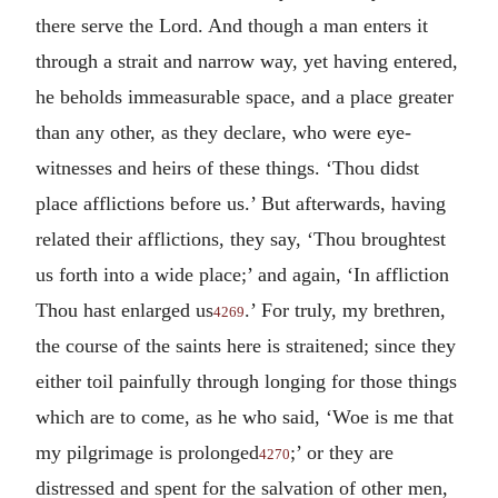
there serve the Lord. And though a man enters it
through a strait and narrow way, yet having entered,
he beholds immeasurable space, and a place greater
than any other, as they declare, who were eye-
witnesses and heirs of these things. ‘Thou didst
place afflictions before us.’ But afterwards, having
related their afflictions, they say, ‘Thou broughtest
us forth into a wide place;’ and again, ‘In affliction
Thou hast enlarged us
.’ For truly, my brethren,
4269
the course of the saints here is straitened; since they
either toil painfully through longing for those things
which are to come, as he who said, ‘Woe is me that
my pilgrimage is prolonged
;’ or they are
4270
distressed and spent for the salvation of other men,