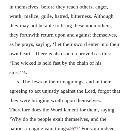
in themselves, before they reach others, anger,
wrath, malice, guile, hatred, bitterness. Although
they may not be able to bring these upon others,
they forthwith return upon and against themselves,
as he prays, saying, ‘Let their sword enter into their
own heart.’ There is also such a proverb as this:
‘The wicked is held fast by the chain of his
sins
.’
4296
5. The Jews in their imaginings, and in their
agreeing to act unjustly against the Lord, forgot that
they were bringing wrath upon themselves.
Therefore does the Word lament for them, saying,
‘Why do the people exalt themselves, and the
nations imagine vain things
?’ For vain indeed
4297