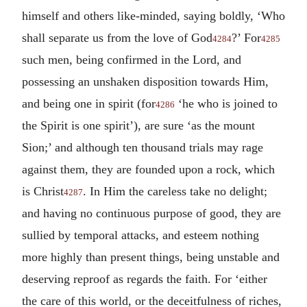
himself and others like-minded, saying boldly, ‘Who
shall separate us from the love of God
?’ For
4284
4285
such men, being confirmed in the Lord, and
possessing an unshaken disposition towards Him,
and being one in spirit (for
‘he who is joined to
4286
the Spirit is one spirit’), are sure ‘as the mount
Sion;’ and although ten thousand trials may rage
against them, they are founded upon a rock, which
is Christ
. In Him the careless take no delight;
4287
and having no continuous purpose of good, they are
sullied by temporal attacks, and esteem nothing
more highly than present things, being unstable and
deserving reproof as regards the faith. For ‘either
the care of this world, or the deceitfulness of riches,