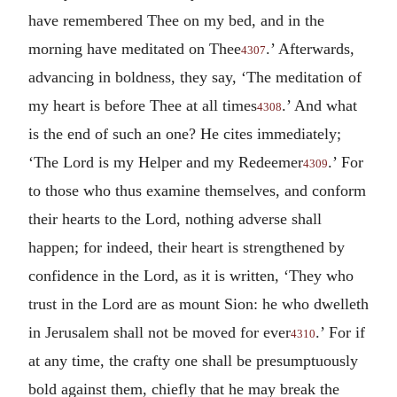
have remembered Thee on my bed, and in the
morning have meditated on Thee
.’ Afterwards,
4307
advancing in boldness, they say, ‘The meditation of
my heart is before Thee at all times
.’ And what
4308
is the end of such an one? He cites immediately;
‘The Lord is my Helper and my Redeemer
.’ For
4309
to those who thus examine themselves, and conform
their hearts to the Lord, nothing adverse shall
happen; for indeed, their heart is strengthened by
confidence in the Lord, as it is written, ‘They who
trust in the Lord are as mount Sion: he who dwelleth
in Jerusalem shall not be moved for ever
.’ For if
4310
at any time, the crafty one shall be presumptuously
bold against them, chiefly that he may break the