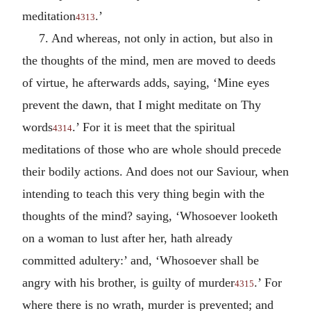
meditation
.’
4313
7. And whereas, not only in action, but also in
the thoughts of the mind, men are moved to deeds
of virtue, he afterwards adds, saying, ‘Mine eyes
prevent the dawn, that I might meditate on Thy
words
.’ For it is meet that the spiritual
4314
meditations of those who are whole should precede
their bodily actions. And does not our Saviour, when
intending to teach this very thing begin with the
thoughts of the mind? saying, ‘Whosoever looketh
on a woman to lust after her, hath already
committed adultery:’ and, ‘Whosoever shall be
angry with his brother, is guilty of murder
.’ For
4315
where there is no wrath, murder is prevented; and