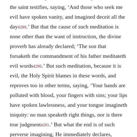
the saint testifies, saying, ‘And those who seek me
evil have spoken vanity, and imagined deceit all the
day
.’ But that the cause of such meditation is
4289
none other than the want of instruction, the divine
proverb has already declared; ‘The son that
forsaketh the commandment of his father meditateth
evil words
.’ But such meditation, because it is
4290
evil, the Holy Spirit blames in these words, and
reproves too in other terms, saying, ‘Your hands are
polluted with blood, your fingers with sins; your lips
have spoken lawlessness, and your tongue imagineth
iniquity: no man speaketh right things, nor is there
true judgment
.’ But what the end is of such
4291
perverse imagining, He immediately declares,