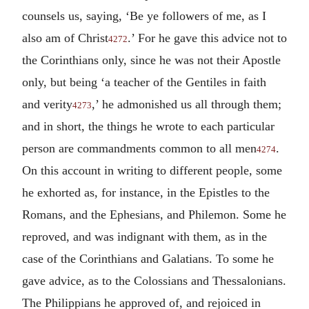
counsels us, saying, ‘Be ye followers of me, as I
also am of Christ
.’ For he gave this advice not to
4272
the Corinthians only, since he was not their Apostle
only, but being ‘a teacher of the Gentiles in faith
and verity
,’ he admonished us all through them;
4273
and in short, the things he wrote to each particular
person are commandments common to all men
.
4274
On this account in writing to different people, some
he exhorted as, for instance, in the Epistles to the
Romans, and the Ephesians, and Philemon. Some he
reproved, and was indignant with them, as in the
case of the Corinthians and Galatians. To some he
gave advice, as to the Colossians and Thessalonians.
The Philippians he approved of, and rejoiced in