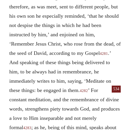
therefore, as was meet, sent to different people, but
his own son he especially reminded, ‘that he should
not despise the things in which he had been
instructed by him,’ and enjoined on him,
‘Remember Jesus Christ, who rose from the dead, of
the seed of David, according to my Gospel
.’
4281
And speaking of these things being delivered to
him, to be always had in remembrance, he
immediately writes to him, saying, ‘Meditate on
534
these things: be engaged
in them.
’ For
4282
constant meditation, and the remembrance of divine
words, strengthens piety towards God, and produces
a love to Him inseparable and not merely
formal
; as he, being of this mind, speaks about
4283