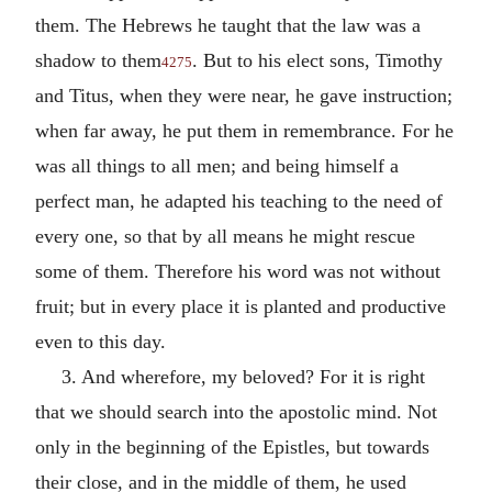
them. The Hebrews he taught that the law was a
shadow to them
. But to his elect sons, Timothy
4275
and Titus, when they were near, he gave instruction;
when far away, he put them in remembrance. For he
was all things to all men; and being himself a
perfect man, he adapted his teaching to the need of
every one, so that by all means he might rescue
some of them. Therefore his word was not without
fruit; but in every place it is planted and productive
even to this day.
3. And wherefore, my beloved? For it is right
that we should search into the apostolic mind. Not
only in the beginning of the Epistles, but towards
their close, and in the middle of them, he used