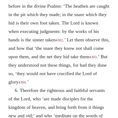
before in the divine Psalms: ‘The heathen are caught
in the pit which they made; in the snare which they
hid is their own foot taken. The Lord is known
when executing judgments: by the works of his
hands is the sinner taken
.’ Let them observe this,
4302
and how that ‘the snare they know not shall come
upon them, and the net they hid take them
.’ But
4303
they understood not these things, for had they done
so, ‘they would not have crucified the Lord of
glory
.’
4304
6. Therefore the righteous and faithful servants
of the Lord, who ‘are made disciples for the
kingdom of heaven, and bring forth from it things
new and old;’ and who ‘meditate on the words of