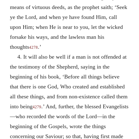
means of virtuous deeds, as the prophet saith; ‘Seek
ye the Lord, and when ye have found Him, call
upon Him; when He is near to you, let the wicked
forsake his ways, and the lawless man his
thoughts
.’
4278
4. It will also be well if a man is not offended at
the testimony of the Shepherd, saying in the
beginning of his book, ‘Before all things believe
that there is one God, Who created and established
all these things, and from non-existence called them
into being
.’ And, further, the blessed Evangelists
4279
—who recorded the words of the Lord—in the
beginning of the Gospels, wrote the things
concerning our Saviour; so that, having first made