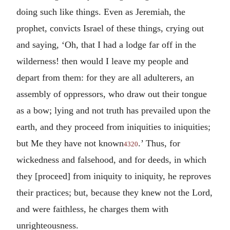
doing such like things. Even as Jeremiah, the
prophet, convicts Israel of these things, crying out
and saying, ‘Oh, that I had a lodge far off in the
wilderness! then would I leave my people and
depart from them: for they are all adulterers, an
assembly of oppressors, who draw out their tongue
as a bow; lying and not truth has prevailed upon the
earth, and they proceed from iniquities to iniquities;
but Me they have not known
.’ Thus, for
4320
wickedness and falsehood, and for deeds, in which
they [proceed] from iniquity to iniquity, he reproves
their practices; but, because they knew not the Lord,
and were faithless, he charges them with
unrighteousness.