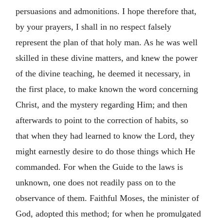
persuasions and admonitions. I hope therefore that,
by your prayers, I shall in no respect falsely
represent the plan of that holy man. As he was well
skilled in these divine matters, and knew the power
of the divine teaching, he deemed it necessary, in
the first place, to make known the word concerning
Christ, and the mystery regarding Him; and then
afterwards to point to the correction of habits, so
that when they had learned to know the Lord, they
might earnestly desire to do those things which He
commanded. For when the Guide to the laws is
unknown, one does not readily pass on to the
observance of them. Faithful Moses, the minister of
God, adopted this method; for when he promulgated