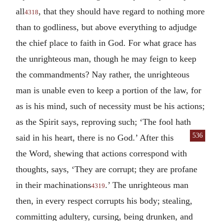
all
, that they should have regard to nothing more
4318
than to godliness, but above everything to adjudge
the chief place to faith in God. For what grace has
the unrighteous man, though he may feign to keep
the commandments? Nay rather, the unrighteous
man is unable even to keep a portion of the law, for
as is his mind, such of necessity must be his actions;
as the Spirit says, reproving such; ‘The fool hath
536
said in his heart,
there is no God.’ After this
the Word, shewing that actions correspond with
thoughts, says, ‘They are corrupt; they are profane
in their machinations
.’ The unrighteous man
4319
then, in every respect corrupts his body; stealing,
committing adultery, cursing, being drunken, and