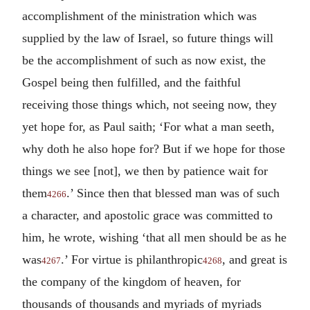
accomplishment of the ministration which was
supplied by the law of Israel, so future things will
be the accomplishment of such as now exist, the
Gospel being then fulfilled, and the faithful
receiving those things which, not seeing now, they
yet hope for, as Paul saith; ‘For what a man seeth,
why doth he also hope for? But if we hope for those
things we see [not], we then by patience wait for
them
.’ Since then that blessed man was of such
4266
a character, and apostolic grace was committed to
him, he wrote, wishing ‘that all men should be as he
was
.’ For virtue is philanthropic
, and great is
4267
4268
the company of the kingdom of heaven, for
thousands of thousands and myriads of myriads