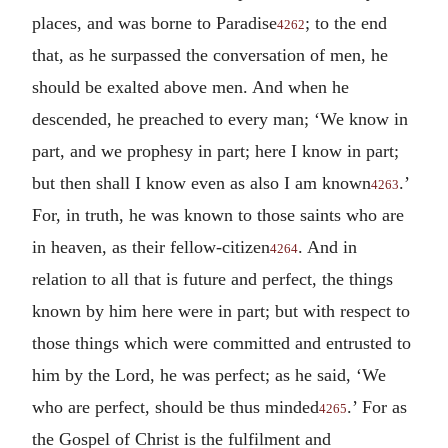
places, and was borne to Paradise
; to the end
4262
that, as he surpassed the conversation of men, he
should be exalted above men. And when he
descended, he preached to every man; ‘We know in
part, and we prophesy in part; here I know in part;
but then shall I know even as also I am known
.’
4263
For, in truth, he was known to those saints who are
in heaven, as their fellow-citizen
. And in
4264
relation to all that is future and perfect, the things
known by him here were in part; but with respect to
those things which were committed and entrusted to
him by the Lord, he was perfect; as he said, ‘We
who are perfect, should be thus minded
.’ For as
4265
the Gospel of Christ is the fulfilment and