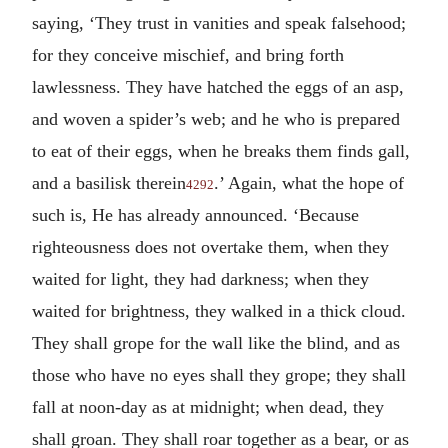
saying, ‘They trust in vanities and speak falsehood;
for they conceive mischief, and bring forth
lawlessness. They have hatched the eggs of an asp,
and woven a spider’s web; and he who is prepared
to eat of their eggs, when he breaks them finds gall,
and a basilisk therein
.’ Again, what the hope of
4292
such is, He has already announced. ‘Because
righteousness does not overtake them, when they
waited for light, they had darkness; when they
waited for brightness, they walked in a thick cloud.
They shall grope for the wall like the blind, and as
those who have no eyes shall they grope; they shall
fall at noon-day as at midnight; when dead, they
shall groan. They shall roar together as a bear, or as