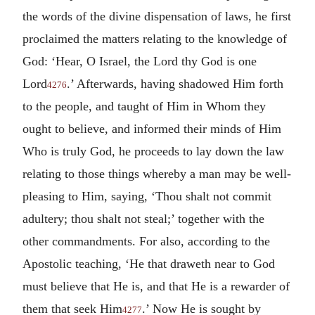
the words of the divine dispensation of laws, he first
proclaimed the matters relating to the knowledge of
God: ‘Hear, O Israel, the Lord thy God is one
Lord
.’ Afterwards, having shadowed Him forth
4276
to the people, and taught of Him in Whom they
ought to believe, and informed their minds of Him
Who is truly God, he proceeds to lay down the law
relating to those things whereby a man may be well-
pleasing to Him, saying, ‘Thou shalt not commit
adultery; thou shalt not steal;’ together with the
other commandments. For also, according to the
Apostolic teaching, ‘He that draweth near to God
must believe that He is, and that He is a rewarder of
them that seek Him
.’ Now He is sought by
4277