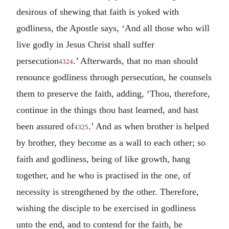
desirous of shewing that faith is yoked with
godliness, the Apostle says, ‘And all those who will
live godly in Jesus Christ shall suffer
persecution
.’ Afterwards, that no man should
4324
renounce godliness through persecution, he counsels
them to preserve the faith, adding, ‘Thou, therefore,
continue in the things thou hast learned, and hast
been assured of
.’ And as when brother is helped
4325
by brother, they become as a wall to each other; so
faith and godliness, being of like growth, hang
together, and he who is practised in the one, of
necessity is strengthened by the other. Therefore,
wishing the disciple to be exercised in godliness
unto the end, and to contend for the faith, he