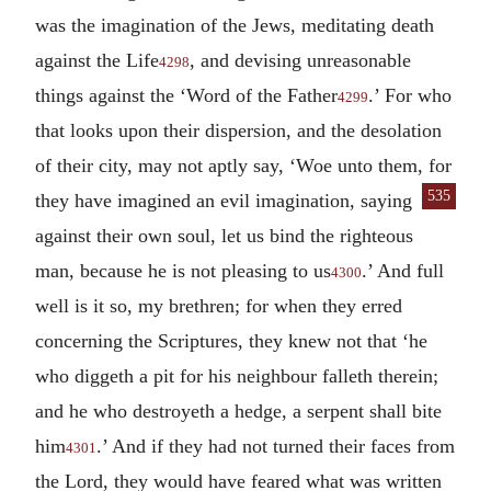
was the imagination of the Jews, meditating death
against the Life
, and devising unreasonable
4298
things against the ‘Word of the Father
.’ For who
4299
that looks upon their dispersion, and the desolation
of their city, may not aptly say, ‘Woe unto them,
for
535
they have imagined an evil imagination, saying
against their own soul, let us bind the righteous
man, because he is not pleasing to us
.’ And full
4300
well is it so, my brethren; for when they erred
concerning the Scriptures, they knew not that ‘he
who diggeth a pit for his neighbour falleth therein;
and he who destroyeth a hedge, a serpent shall bite
him
.’ And if they had not turned their faces from
4301
the Lord, they would have feared what was written