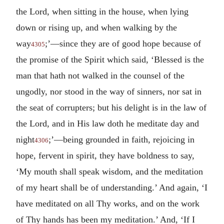
the Lord, when sitting in the house, when lying
down or rising up, and when walking by the
way
;’—since they are of good hope because of
4305
the promise of the Spirit which said, ‘Blessed is the
man that hath not walked in the counsel of the
ungodly, nor stood in the way of sinners, nor sat in
the seat of corrupters; but his delight is in the law of
the Lord, and in His law doth he meditate day and
night
;’—being grounded in faith, rejoicing in
4306
hope, fervent in spirit, they have boldness to say,
‘My mouth shall speak wisdom, and the meditation
of my heart shall be of understanding.’ And again, ‘I
have meditated on all Thy works, and on the work
of Thy hands has been my meditation.’ And, ‘If I