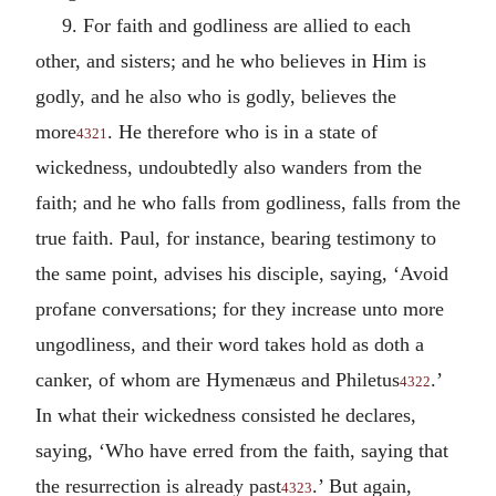
9. For faith and godliness are allied to each
other, and sisters; and he who believes in Him is
godly, and he also who is godly, believes the
more
. He therefore who is in a state of
4321
wickedness, undoubtedly also wanders from the
faith; and he who falls from godliness, falls from the
true faith. Paul, for instance, bearing testimony to
the same point, advises his disciple, saying, ‘Avoid
profane conversations; for they increase unto more
ungodliness, and their word takes hold as doth a
canker, of whom are Hymenæus and Philetus
.’
4322
In what their wickedness consisted he declares,
saying, ‘Who have erred from the faith, saying that
the resurrection is already past
.’ But again,
4323