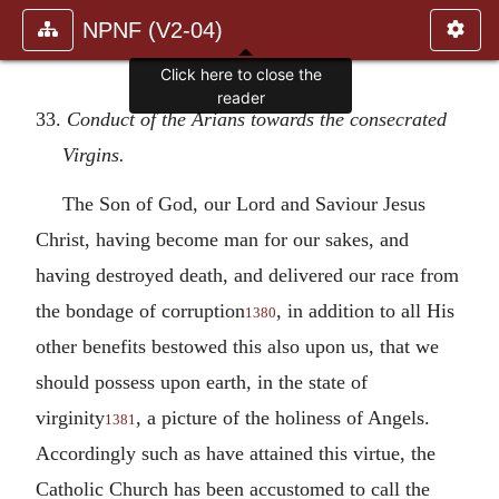
NPNF (V2-04)
Click here to close the
reader
33.
Conduct of the Arians towards the consecrated
Virgins.
The Son of God, our Lord and Saviour Jesus
Christ, having become man for our sakes, and
having destroyed death, and delivered our race from
the bondage of corruption
, in addition to all His
1380
other benefits bestowed this also upon us, that we
should possess upon earth, in the state of
virginity
, a picture of the holiness of Angels.
1381
Accordingly such as have attained this virtue, the
Catholic Church has been accustomed to call the