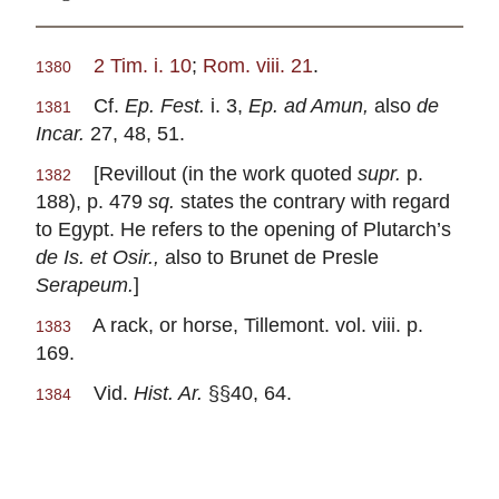
2 Tim. i. 10
;
Rom. viii. 21
.
1380
Cf.
Ep. Fest.
i. 3,
Ep. ad Amun,
also
de
1381
Incar.
27, 48, 51.
[Revillout (in the work quoted
supr.
p.
1382
188), p. 479
sq.
states the contrary with regard
to Egypt. He refers to the opening of Plutarch’s
de Is. et Osir.,
also to Brunet de Presle
Serapeum.
]
A rack, or horse, Tillemont. vol. viii. p.
1383
169.
Vid.
Hist. Ar.
§§40, 64.
1384