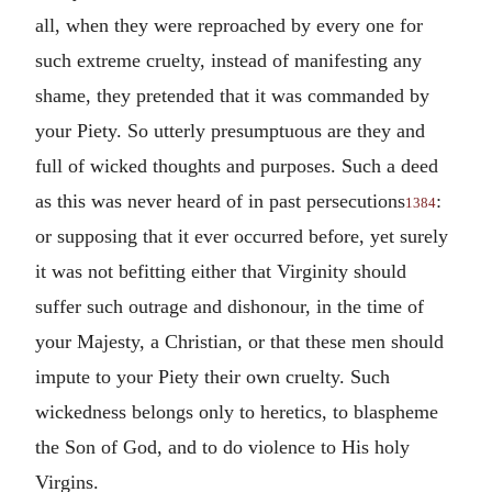
all, when they were reproached by every one for
such extreme cruelty, instead of manifesting any
shame, they pretended that it was commanded by
your Piety. So utterly presumptuous are they and
full of wicked thoughts and purposes. Such a deed
as this was never heard of in past persecutions
:
1384
or supposing that it ever occurred before, yet surely
it was not befitting either that Virginity should
suffer such outrage and dishonour, in the time of
your Majesty, a Christian, or that these men should
impute to your Piety their own cruelty. Such
wickedness belongs only to heretics, to blaspheme
the Son of God, and to do violence to His holy
Virgins.