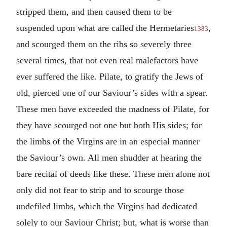
stripped them, and then caused them to be
suspended upon what are called the Hermetaries
,
1383
and scourged them on the ribs so severely three
several times, that not even real malefactors have
ever suffered the like. Pilate, to gratify the Jews of
old, pierced one of our Saviour’s sides with a spear.
These men have exceeded the madness of Pilate, for
they have scourged not one but both His sides; for
the limbs of the Virgins are in an especial manner
the Saviour’s own. All men shudder at hearing the
bare recital of deeds like these. These men alone not
only did not fear to strip and to scourge those
undefiled limbs, which the Virgins had dedicated
solely to our Saviour Christ; but, what is worse than