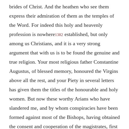
brides of Christ. And the heathen who see them
express their admiration of them as the temples of
the Word. For indeed this holy and heavenly
profession is nowhere
established, but only
1382
among us Christians, and it is a very strong
argument that with us is to be found the genuine and
true religion. Your most religious father Constantine
Augustus, of blessed memory, honoured the Virgins
above all the rest, and your Piety in several letters
has given them the titles of the honourable and holy
women. But now these worthy Arians who have
slandered me, and by whom conspiracies have been
formed against most of the Bishops, having obtained
the consent and cooperation of the magistrates, first