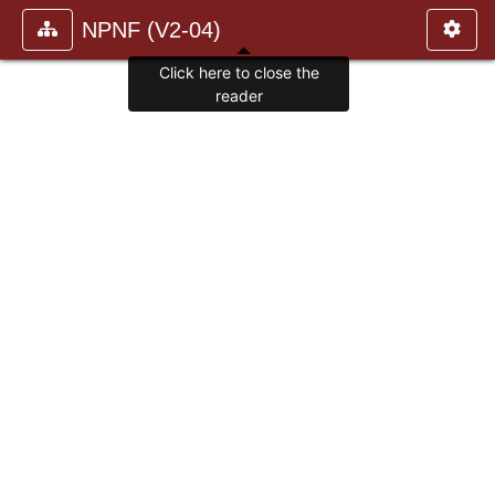
NPNF (V2-04)
Click here to close the
reader