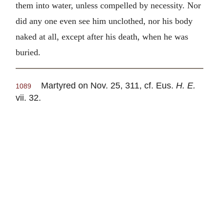
them into water, unless compelled by necessity. Nor
did any one even see him unclothed, nor his body
naked at all, except after his death, when he was
buried.
Martyred on Nov. 25, 311, cf. Eus.
H. E.
1089
vii. 32.