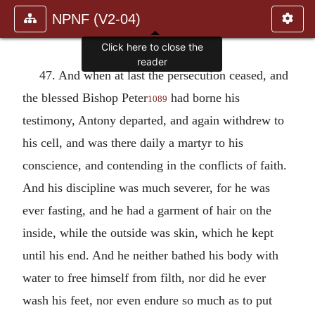
NPNF (V2-04)
Click here to close the
reader
47. And when at last the persecution ceased, and
the blessed Bishop Peter
had borne his
1089
testimony, Antony departed, and again withdrew to
his cell, and was there daily a martyr to his
conscience, and contending in the conflicts of faith.
And his discipline was much severer, for he was
ever fasting, and he had a garment of hair on the
inside, while the outside was skin, which he kept
until his end. And he neither bathed his body with
water to free himself from filth, nor did he ever
wash his feet, nor even endure so much as to put