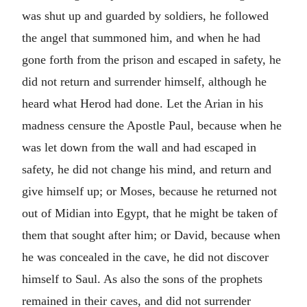
was shut up and guarded by soldiers, he followed
the angel that summoned him, and when he had
gone forth from the prison and escaped in safety, he
did not return and surrender himself, although he
heard what Herod had done. Let the Arian in his
madness censure the Apostle Paul, because when he
was let down from the wall and had escaped in
safety, he did not change his mind, and return and
give himself up; or Moses, because he returned not
out of Midian into Egypt, that he might be taken of
them that sought after him; or David, because when
he was concealed in the cave, he did not discover
himself to Saul. As also the sons of the prophets
remained in their caves, and did not surrender