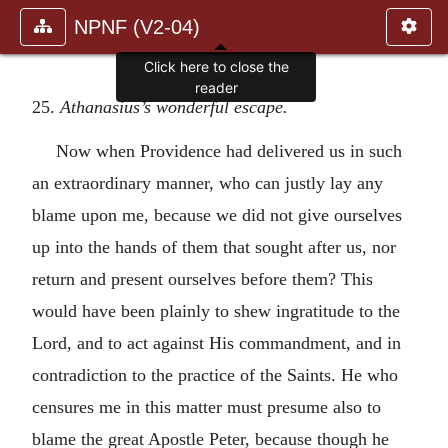
NPNF (V2-04)
Click here to close the
reader
25.
Athanasius’s wonderful escape.
Now when Providence had delivered us in such
an extraordinary manner, who can justly lay any
blame upon me, because we did not give ourselves
up into the hands of them that sought after us, nor
return and present ourselves before them? This
would have been plainly to shew ingratitude to the
Lord, and to act against His commandment, and in
contradiction to the practice of the Saints. He who
censures me in this matter must presume also to
blame the great Apostle Peter, because though he