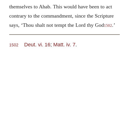
themselves to Ahab. This would have been to act
contrary to the commandment, since the Scripture
says, ‘Thou shalt not tempt the Lord thy God
.’
1502
Deut. vi. 16
;
Matt. iv. 7
.
1502