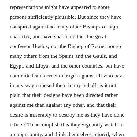
representations might have appeared to some
persons sufficiently plausible. But since they have
conspired against so many other Bishops of high
character, and have spared neither the great
confessor Hosius, nor the Bishop of Rome, nor so
many others from the Spains and the Gauls, and
Egypt, and Libya, and the other countries, but have
committed such cruel outrages against all who have
in any way opposed them in my behalf; is it not
plain that their designs have been directed rather
against me than against any other, and that their
desire is miserably to destroy me as they have done
others? To accomplish this they vigilantly watch for
an opportunity, and think themselves injured, when