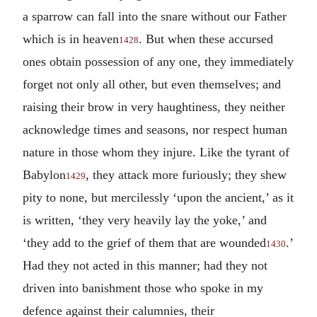
a sparrow can fall into the snare without our Father
which is in heaven
. But when these accursed
1428
ones obtain possession of any one, they immediately
forget not only all other, but even themselves; and
raising their brow in very haughtiness, they neither
acknowledge times and seasons, nor respect human
nature in those whom they injure. Like the tyrant of
Babylon
, they attack more furiously; they shew
1429
pity to none, but mercilessly ‘upon the ancient,’ as it
is written, ‘they very heavily lay the yoke,’ and
‘they add to the grief of them that are wounded
.’
1430
Had they not acted in this manner; had they not
driven into banishment those who spoke in my
defence against their calumnies, their