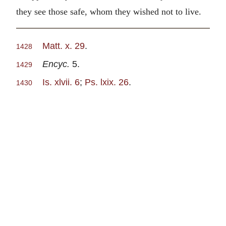
they see those safe, whom they wished not to live.
Matt. x. 29
.
1428
Encyc.
5.
1429
Is. xlvii. 6
;
Ps. lxix. 26
.
1430