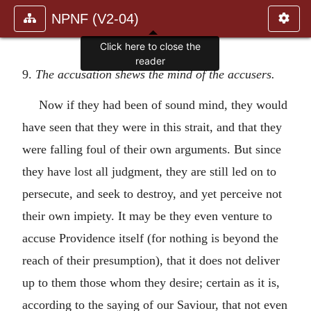
NPNF (V2-04)
Click here to close the
reader
9.
The accusation shews the mind of the accusers.
Now if they had been of sound mind, they would
have seen that they were in this strait, and that they
were falling foul of their own arguments. But since
they have lost all judgment, they are still led on to
persecute, and seek to destroy, and yet perceive not
their own impiety. It may be they even venture to
accuse Providence itself (for nothing is beyond the
reach of their presumption), that it does not deliver
up to them those whom they desire; certain as it is,
according to the saying of our Saviour, that not even