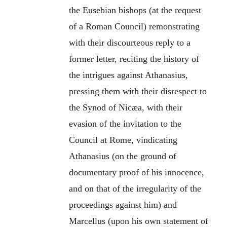
the Eusebian bishops (at the request
of a Roman Council) remonstrating
with their discourteous reply to a
former letter, reciting the history of
the intrigues against Athanasius,
pressing them with their disrespect to
the Synod of Nicæa, with their
evasion of the invitation to the
Council at Rome, vindicating
Athanasius (on the ground of
documentary proof of his innocence,
and on that of the irregularity of the
proceedings against him) and
Marcellus (upon his own statement of