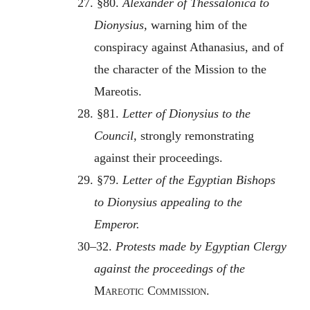
27. §80.
Alexander of Thessalonica to
Dionysius,
warning him of the
conspiracy against Athanasius, and of
the character of the Mission to the
Mareotis.
28. §81.
Letter of Dionysius to the
Council,
strongly remonstrating
against their proceedings.
29. §79.
Letter of the Egyptian Bishops
to Dionysius appealing to the
Emperor.
30–32.
Protests made by Egyptian Clergy
against the proceedings of the
Mareotic Commission
.