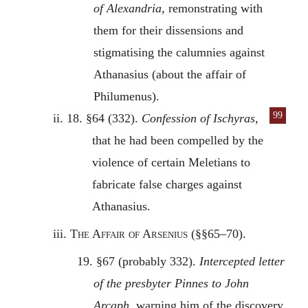
of Alexandria,
remonstrating with
them for their dissensions and
stigmatising the calumnies against
Athanasius (about the affair of
Philumenus).
99
ii. 18. §64 (332).
Confession of Ischyras
,
that he had been compelled by the
violence of certain Meletians to
fabricate false charges against
Athanasius.
iii.
The Affair of Arsenius
(§§65–70).
19. §67 (probably 332).
Intercepted letter
of the presbyter Pinnes to John
Arcaph,
warning him of the discovery