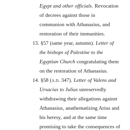
Egypt and other officials.
Revocation
of decrees against those in
communion with Athanasius, and
restoration of their immunities.
13. §57 (same year, autumn).
Letter of
the bishops of Palestine to the
Egyptian Church
congratulating them
on the restoration of Athanasius.
14. §58 (
a.d.
347).
Letter of Valens and
Ursacius to Julius
unreservedly
withdrawing their allegations against
Athanasius, anathematizing Arius and
his heresy, and at the same time
promising to take the consequences of