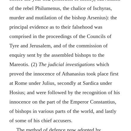
of the rebel Philumenus, the chalice of Ischyras,
murder and mutilation of the bishop Arsenius): the
principal evidence as to their falsehood was
comprised in the proceedings of the Councils of
Tyre and Jerusalem, and of the commission of
enquiry sent by the assembled bishops to the
Mareotis. (2)
The judicial investigations
which
proved the innocence of Athanasius took place first
at Rome under Julius, secondly at Sardica under
Hosius; and were followed by the recognition of his
innocence on the part of the Emperor Constantius,
of bishops in various parts of the world, and lastly
of some of his chief accusers.
The method of defence now adopted by