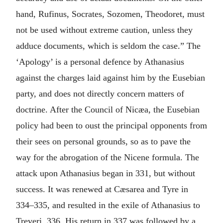
hand, Rufinus, Socrates, Sozomen, Theodoret, must
not be used without extreme caution, unless they
adduce documents, which is seldom the case.” The
‘Apology’ is a personal defence by Athanasius
against the charges laid against him by the Eusebian
party, and does not directly concern matters of
doctrine. After the Council of Nicæa, the Eusebian
policy had been to oust the principal opponents from
their sees on personal grounds, so as to pave the
way for the abrogation of the Nicene formula. The
attack upon Athanasius began in 331, but without
success. It was renewed at Cæsarea and Tyre in
334–335, and resulted in the exile of Athanasius to
Treveri, 336. His return in 337 was followed by a