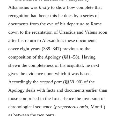
Athanasius was
firstly
to show how complete that
recognition had been: this he does by a series of
documents from the eve of his departure to Rome
down to the recantation of Ursacius and Valens soon
after his return to Alexandria: these documents
cover eight years (339–347) previous to the
composition of the Apology (§§1–58). Having
shewn the completeness of his acquittal, he next
gives the evidence upon which it was based.
Accordingly the
second part
(§§59–90) of the
Apology deals with facts and documents earlier than
those comprised in the first. Hence the inversion of
chronological sequence (
præposterus ordo,
Montf.)
as between the two parts.