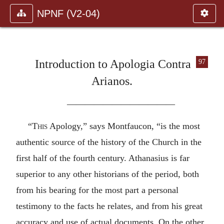
NPNF (V2-04)
Introduction to Apologia Contra
97
Arianos.
————————————
“
This
Apology,” says Montfaucon, “is the most
authentic source of the history of the Church in the
first half of the fourth century. Athanasius is far
superior to any other historians of the period, both
from his bearing for the most part a personal
testimony to the facts he relates, and from his great
accuracy and use of actual documents. On the other