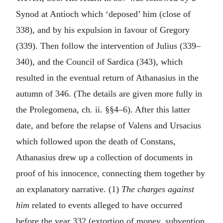
Synod at Antioch which ‘deposed’ him (close of
338), and by his expulsion in favour of Gregory
(339). Then follow the intervention of Julius (339–
340), and the Council of Sardica (343), which
resulted in the eventual return of Athanasius in the
autumn of 346. (The details are given more fully in
the Prolegomena, ch. ii. §§4–6). After this latter
date, and before the relapse of Valens and Ursacius
which followed upon the death of Constans,
Athanasius drew up a collection of documents in
proof of his innocence, connecting them together by
an explanatory narrative. (1)
The charges against
him
related to events alleged to have occurred
before the year 332 (extortion of money, subvention