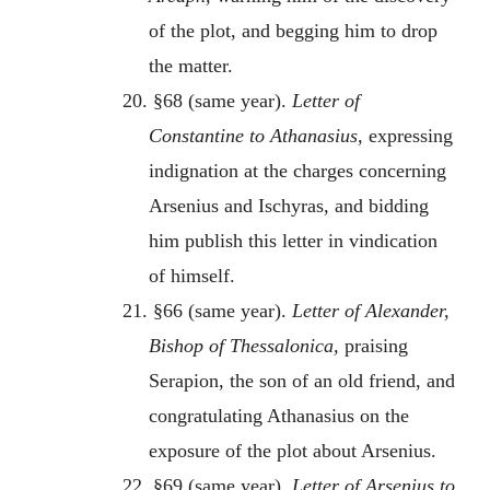
of the plot, and begging him to drop
the matter.
20. §68 (same year).
Letter of
Constantine to Athanasius,
expressing
indignation at the charges concerning
Arsenius and Ischyras, and bidding
him publish this letter in vindication
of himself.
21. §66 (same year).
Letter of Alexander,
Bishop of Thessalonica,
praising
Serapion, the son of an old friend, and
congratulating Athanasius on the
exposure of the plot about Arsenius.
22. §69 (same year).
Letter of Arsenius to