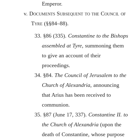
Emperor.
v.
Documents Subsequent to the Council of
Tyre
(§§84–88).
33. §86 (335).
Constantine to the Bishops
assembled at Tyre
, summoning them
to give an account of their
proceedings.
34. §84.
The Council of Jerusalem to the
Church of Alexandria
, announcing
that Arius has been received to
communion.
35. §87 (June 17, 337).
Constantine II. to
the Church of Alexandria
(upon the
death of Constantine, whose purpose