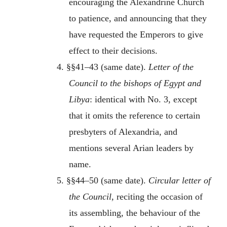
encouraging the Alexandrine Church
to patience, and announcing that they
have requested the Emperors to give
effect to their decisions.
4. §§41–43 (same date).
Letter of the
Council to the bishops of Egypt and
Libya
: identical with No. 3, except
that it omits the reference to certain
presbyters of Alexandria, and
mentions several Arian leaders by
name.
5. §§44–50 (same date).
Circular letter of
the Council,
reciting the occasion of
its assembling, the behaviour of the