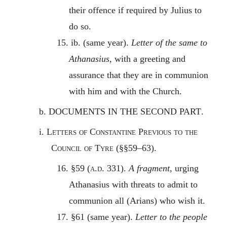
their offence if required by Julius to
do so.
15. ib. (same year).
Letter of the same to
Athanasius,
with a greeting and
assurance that they are in communion
with him and with the Church.
b.
DOCUMENTS IN THE SECOND PART
.
i.
Letters of Constantine Previous to the
Council of Tyre
(§§59–63).
16. §59 (
a.d.
331).
A fragment,
urging
Athanasius with threats to admit to
communion all (Arians) who wish it.
17. §61 (same year).
Letter to the people