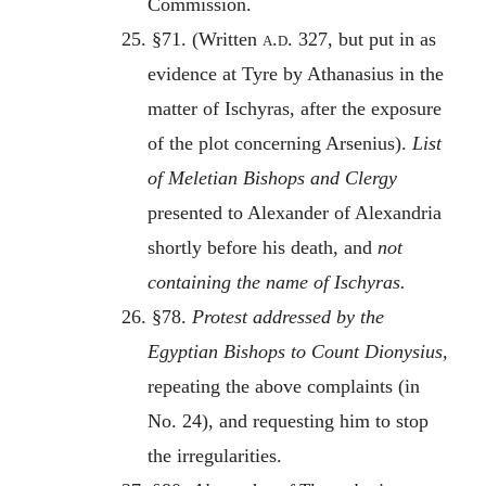
Commission.
25. §71. (Written
a.d.
327, but put in as
evidence at Tyre by Athanasius in the
matter of Ischyras, after the exposure
of the plot concerning Arsenius).
List
of Meletian Bishops and Clergy
presented to Alexander of Alexandria
shortly before his death, and
not
containing the name of Ischyras.
26. §78.
Protest addressed by the
Egyptian Bishops to Count Dionysius,
repeating the above complaints (in
No. 24), and requesting him to stop
the irregularities.