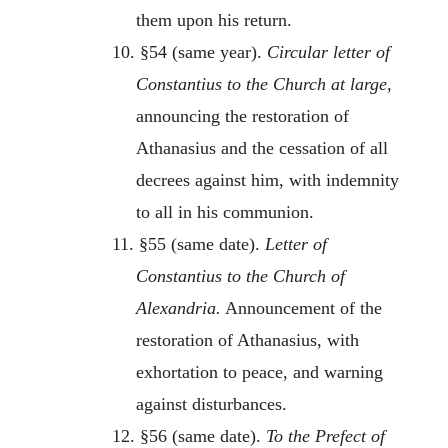
them upon his return.
10. §54 (same year).
Circular letter of
Constantius to the Church at large,
announcing the restoration of
Athanasius and the cessation of all
decrees against him, with indemnity
to all in his communion.
11. §55 (same date).
Letter of
Constantius to the Church of
Alexandria.
Announcement of the
restoration of Athanasius, with
exhortation to peace, and warning
against disturbances.
12. §56 (same date).
To the Prefect of