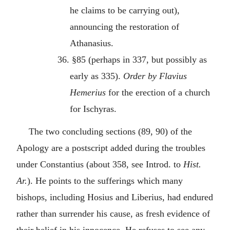
he claims to be carrying out),
announcing the restoration of
Athanasius.
36. §85 (perhaps in 337, but possibly as
early as 335).
Order by Flavius
Hemerius
for the erection of a church
for Ischyras.
The two concluding sections (89, 90) of the
Apology are a postscript added during the troubles
under Constantius (about 358, see Introd. to
Hist.
Ar.
). He points to the sufferings which many
bishops, including Hosius and Liberius, had endured
rather than surrender his cause, as fresh evidence of