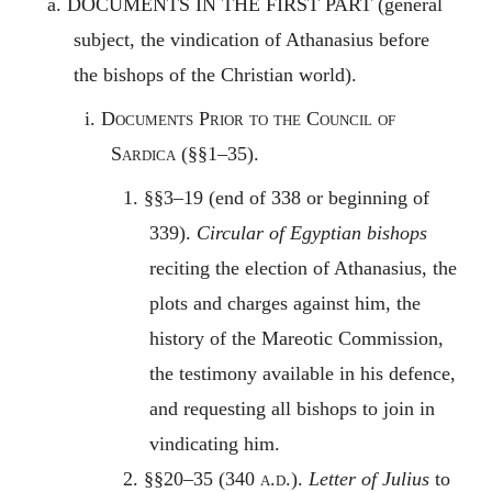
a.
DOCUMENTS IN THE FIRST PART
(general
subject, the vindication of Athanasius before
the bishops of the Christian world).
i.
Documents Prior to the Council of
Sardica
(§§1–35).
1. §§3–19 (end of 338 or beginning of
339).
Circular of Egyptian bishops
reciting the election of Athanasius, the
plots and charges against him, the
history of the Mareotic Commission,
the testimony available in his defence,
and requesting all bishops to join in
vindicating him.
2. §§20–35 (340
a.d.
).
Letter of Julius
to