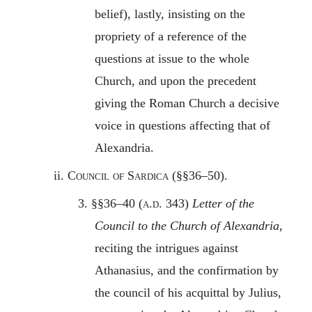
belief), lastly, insisting on the
propriety of a reference of the
questions at issue to the whole
Church, and upon the precedent
giving the Roman Church a decisive
voice in questions affecting that of
Alexandria.
ii.
Council of Sardica
(§§36–50).
3. §§36–40 (
a.d.
343)
Letter of the
Council to the Church of Alexandria
,
reciting the intrigues against
Athanasius, and the confirmation by
the council of his acquittal by Julius,