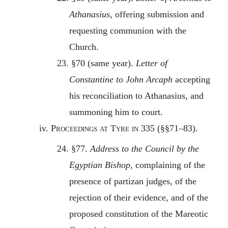
Athanasius,
offering submission and
requesting communion with the
Church.
23. §70 (same year).
Letter of
Constantine to John Arcaph
accepting
his reconciliation to Athanasius, and
summoning him to court.
iv.
Proceedings at Tyre in 335
(§§71–83).
24. §77.
Address to the Council by the
Egyptian Bishop,
complaining of the
presence of partizan judges, of the
rejection of their evidence, and of the
proposed constitution of the Mareotic