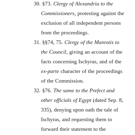
30. §73.
Clergy of Alexandria to the
Commissioners
, protesting against the
exclusion of all independent persons
from the proceedings.
31. §§74, 75.
Clergy of the Mareotis to
the Council
, giving an account of the
facts concerning Ischyras, and of the
ex-parte
character of the proceedings
of the Commission.
32. §76.
The same to the Prefect and
other officials of Egypt
(dated Sep. 8,
335), denying upon oath the tale of
Ischyras, and requesting them to
forward their statement to the