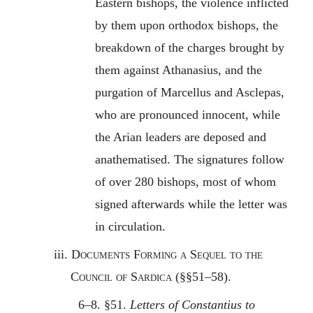
Eastern bishops, the violence inflicted
by them upon orthodox bishops, the
breakdown of the charges brought by
them against Athanasius, and the
purgation of Marcellus and Asclepas,
who are pronounced innocent, while
the Arian leaders are deposed and
anathematised. The signatures follow
of over 280 bishops, most of whom
signed afterwards while the letter was
in circulation.
iii.
Documents Forming a Sequel to the
Council of Sardica
(§§51–58).
6–8. §51.
Letters of Constantius to