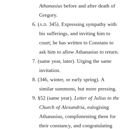
Athanasius
before and after death of
Gregory.
6. (
a.d
. 345). Expressing sympathy with
his sufferings, and inviting him to
court; he has written to Constans to
ask him to allow Athanasius to return.
7. (same year, later). Urging the same
invitation.
8. (346, winter, or early spring). A
similar summons, but more pressing.
9. §52 (same year).
Letter of Julius to the
Church of Alexandria
, eulogising
Athanasius, complimenting them for
their constancy, and congratulating