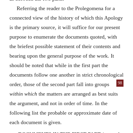
Referring the reader to the Prolegomena for a
connected view of the history of which this Apology
is the primary source, it will suffice for our present
purpose to enumerate the documents quoted, with
the briefest possible statement of their contents and
bearing upon the general purpose of the work. It
should be noted that while in the first part the
documents follow one another in strict chronological
98
order, those of the second part fall into groups
within which
the matters are arranged as best suits
the argument, and not in order of time. In the
following list the probable or approximate date of
each document is given.