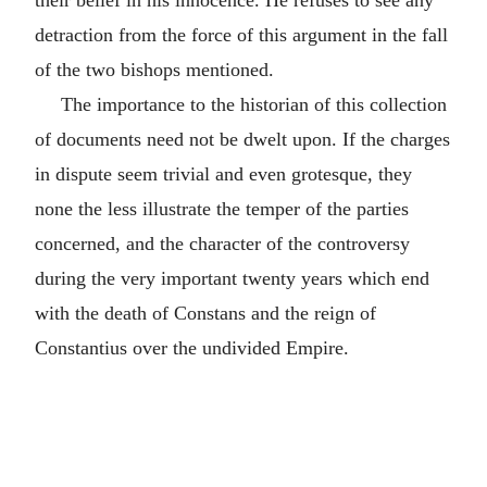
their belief in his innocence. He refuses to see any
detraction from the force of this argument in the fall
of the two bishops mentioned.
The importance to the historian of this collection
of documents need not be dwelt upon. If the charges
in dispute seem trivial and even grotesque, they
none the less illustrate the temper of the parties
concerned, and the character of the controversy
during the very important twenty years which end
with the death of Constans and the reign of
Constantius over the undivided Empire.