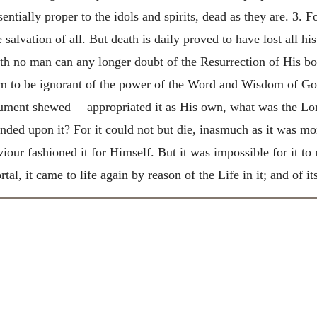
sentially proper to the idols and spirits, dead as they are. 3. 
alvation of all. But death is daily proved to have lost all his
orth no man can any longer doubt of the Resurrection of His bo
m to be ignorant of the power of the Word and Wisdom of God.
ument shewed— appropriated it as His own, what was the Lord
ed upon it? For it could not but die, inasmuch as it was mor
aviour fashioned it for Himself. But it was impossible for it t
tal, it came to life again by reason of the Life in it; and of i