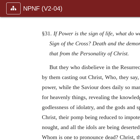
NPNF (V2-04)
§31.
If Power is the sign of life, what do 
Sign of the Cross? Death and the demons
that from the Personality of Christ.
But they who disbelieve in the Resurre
by them casting out Christ, Who, they say, i
power, while the Saviour does daily so man
for heavenly things, revealing the knowledg
godlessness of idolatry, and the gods and s
Christ, their pomp being reduced to impoten
nought, and all the idols are being deserte
Whom is one to pronounce dead? Christ, tha