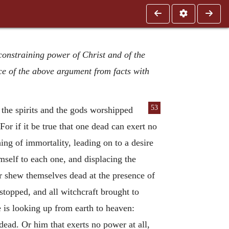
 constraining power of Christ and of the
ce of the above argument from facts with
53
l the spirits and the gods worshipped
For if it be true that one dead can exert no
ng of immortality, leading on to a desire
mself to each one, and displacing the
her shew themselves dead at the presence of
stopped, and all witchcraft brought to
e is looking up from earth to heaven:
ead. Or him that exerts no power at all,