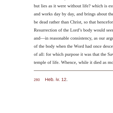
but lies as it were without life? which is es
and works day by day, and brings about the s
be dead rather than Christ, so that hencef
Resurrection of the Lord’s body would see
and—in reasonable consistency, as our arg
of the body when the Word had once descend
of all: for which purpose it was that the S
temple of life. Whence, while it died as mor
Heb. iv. 12
.
280