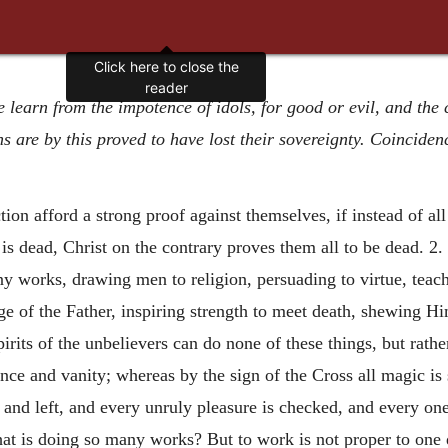
Click here to close the
reader
we learn from the impotence of idols, for good or evil, and the
 are by this proved to have lost their sovereignty. Coinciden
ction
afford a strong proof against themselves, if instead of al
s dead, Christ on the contrary proves them all to be dead. 2. 
y works, drawing men to religion, persuading to virtue, teachi
e of the Father, inspiring strength to meet death, shewing Hi
pirits of the unbelievers can do none of these things, but rat
ce and vanity; whereas by the sign of the Cross all magic is 
d and left, and every unruly pleasure is checked, and every on
t is doing so many works? But to work is not proper to one d