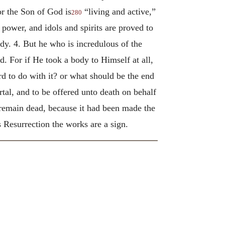
For the Son of God is
“living and active,”
280
 power, and idols and spirits are proved to
dy. 4. But he who is incredulous of the
 For if He took a body to Himself at all,
 to do with it? or what should be the end
tal, and to be offered unto death on behalf
o remain dead, because it had been made the
ts Resurrection the works are a sign.