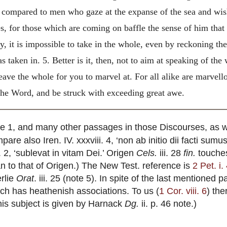
compared to men who gaze at the expanse of the sea and wish
es, for those which are coming on baffle the sense of him
that
dy, it is impossible to take in the whole, even by reckoning t
s taken in. 5. Better is it, then, not to aim at speaking of th
leave the whole for you to marvel at. For all alike are marvel
 the Word, and be struck with exceeding great awe.
ote 1, and many other passages in those Discourses, as 
are also Iren. IV. xxxviii. 4, ‘non ab initio dii facti su
. 2, ‘sublevat in vitam Dei.’ Origen
Cels.
iii. 28
fin.
touches
han to that of Origen.) The New Test. reference is
2 Pet. i.
rlie
Orat
. iii. 25 (note 5). In spite of the last mentioned 
ich has heathenish associations. To us (
1 Cor. viii. 6
) the
his subject is given by Harnack
Dg.
ii. p. 46 note.)