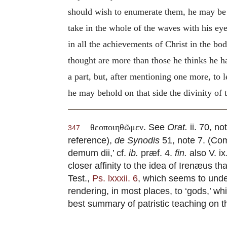
should wish to enumerate them, he may be 
take in the whole of the waves with his ey
in all the achievements of Christ in the bo
thought are more than those he thinks he ha
a part, but, after mentioning one more, to 
he may behold on that side the divinity of
. See
Orat.
ii. 70, n
θεοποιηθῶμεν
347
reference),
de Synodis
51, note 7. (Comp
demum dii,’ cf.
ib.
præf. 4.
fin.
also V. ix
closer affinity to the idea of Irenæus t
Test.,
Ps. lxxxii. 6
, which seems to unde
rendering, in most places, to ‘gods,’ wh
best summary of patristic teaching on t