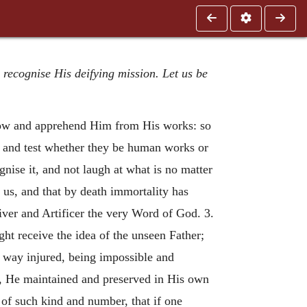
 recognise His deifying mission. Let us be
know and apprehend Him from His works: so
y, and test whether they be human works or
nise it, and not laugh at what is no matter
 us, and that by death immortality has
ver and Artificer the very Word of God. 3.
ht receive the idea of the unseen Father;
 way injured, being impossible and
s, He maintained and preserved in His own
 of such kind and number, that if one