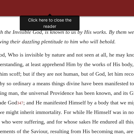
Click here to close the
reader
th the Invisible God, is known to us by His works. By them we
ving their dazzling plentitude to him who will behold.
God, Who is invisible by nature and not seen at all, he may 
nderstanding, at least apprehend Him by the works of His bod
im scoff; but if they are not human, but of God, let him recog
t by so ordinary a means things divine have been manifested to
ing man, the universal Providence has been known, and its Gi
ade God
; and He manifested Himself by a body that we mig
347
we might inherit immortality. For while He Himself was in no
who were suffering, and for whose sakes He endured all thi
evements of the Saviour, resulting from His becoming man, are