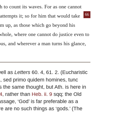
 to count its waves. For as one cannot
66
 attempts it; so for him that would take
hem up, as those which go beyond his
e whole, where one cannot do justice even to
lous, and wherever a man turns his glance,
well as
Letters
60. 4, 61. 2. (Eucharistic
mus, sed primo quidem homines, tunc
 the same thought, but Ath. is here in
 4
, rather than
Heb. ii. 9
sqq; the Old
passage, ‘God’ is far preferable as a
re are no such things as ‘gods.’ (The