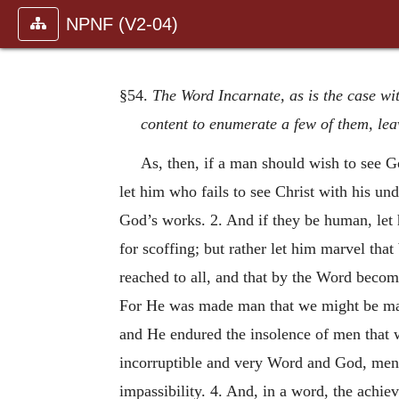
NPNF (V2-04)
§54.
The Word Incarnate, as is the case wi
content to enumerate a few of them, lea
As, then, if a man should wish to see 
let him who fails to see Christ with his u
God’s works. 2. And if they be human, let h
for scoffing; but rather let him marvel tha
reached to all, and that by the Word becom
For He was made man that we might be m
and He endured the insolence of men that 
incorruptible and very Word and God, men 
impassibility. 4. And, in a word, the achi