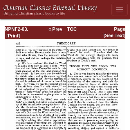
NPNF2-03.
« Prev
TOC
Page
Theodoret,
Next »
Page_246.html
[See Text]
Jerome,
Gennadius,
&amp; Rufinus:
Historical
Writings