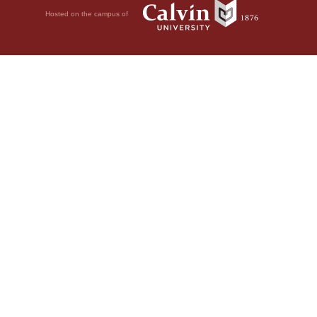
Hosted on the campus of