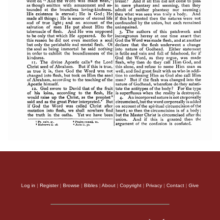
Log in
|
Register
|
Browse
|
Bibles
|
About
|
Copyright
|
Privacy
|
Contact
|
Give