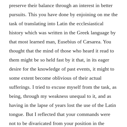
preserve their balance through an interest in better
pursuits. This you have done by enjoining on me the
task of translating into Latin the ecclesiastical
history which was written in the Greek language by
that most learned man, Eusebius of Cæsarea. You
thought that the mind of those who heard it read to
them might be so held fast by it that, in its eager
desire for the knowledge of past events, it might to
some extent become oblivious of their actual
sufferings. I tried to excuse myself from the task, as
being, through my weakness unequal to it, and as
having in the lapse of years lost the use of the Latin
tongue. But I reflected that your commands were
not to be divaricated from your position in the