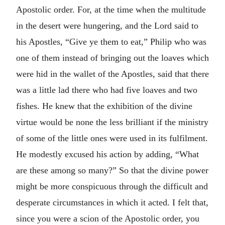
Apostolic order. For, at the time when the multitude
in the desert were hungering, and the Lord said to
his Apostles, “Give ye them to eat,” Philip who was
one of them instead of bringing out the loaves which
were hid in the wallet of the Apostles, said that there
was a little lad there who had five loaves and two
fishes. He knew that the exhibition of the divine
virtue would be none the less brilliant if the ministry
of some of the little ones were used in its fulfilment.
He modestly excused his action by adding, “What
are these among so many?” So that the divine power
might be more conspicuous through the difficult and
desperate circumstances in which it acted. I felt that,
since you were a scion of the Apostolic order, you