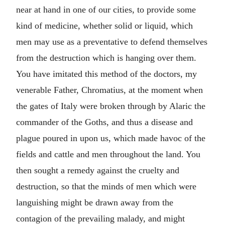
near at hand in one of our cities, to provide some
kind of medicine, whether solid or liquid, which
men may use as a preventative to defend themselves
from the destruction which is hanging over them.
You have imitated this method of the doctors, my
venerable Father, Chromatius, at the moment when
the gates of Italy were broken through by Alaric the
commander of the Goths, and thus a disease and
plague poured in upon us, which made havoc of the
fields and cattle and men throughout the land. You
then sought a remedy against the cruelty and
destruction, so that the minds of men which were
languishing might be drawn away from the
contagion of the prevailing malady, and might