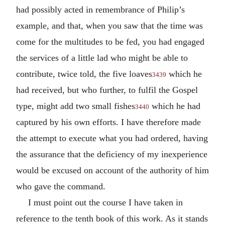
had possibly acted in remembrance of Philip’s
example, and that, when you saw that the time was
come for the multitudes to be fed, you had engaged
the services of a little lad who might be able to
contribute, twice told, the five loaves
which he
3439
had received, but who further, to fulfil the Gospel
type, might add two small fishes
which he had
3440
captured by his own efforts. I have therefore made
the attempt to execute what you had ordered, having
the assurance that the deficiency of my inexperience
would be excused on account of the authority of him
who gave the command.
I must point out the course I have taken in
reference to the tenth book of this work. As it stands