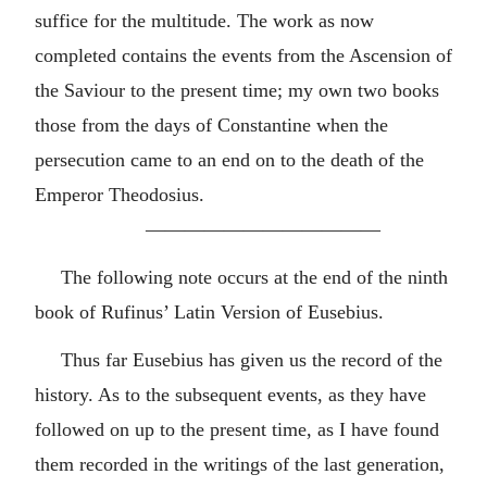
suffice for the multitude. The work as now
completed contains the events from the Ascension of
the Saviour to the present time; my own two books
those from the days of Constantine when the
persecution came to an end on to the death of the
Emperor Theodosius.
————————————
The following note occurs at the end of the ninth
book of Rufinus’ Latin Version of Eusebius.
Thus far Eusebius has given us the record of the
history. As to the subsequent events, as they have
followed on up to the present time, as I have found
them recorded in the writings of the last generation,