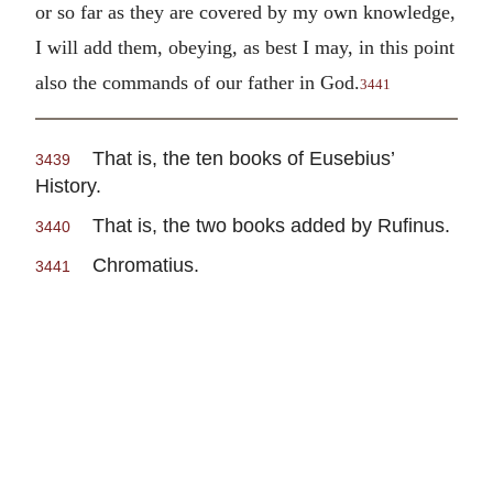
or so far as they are covered by my own knowledge,
I will add them, obeying, as best I may, in this point
also the commands of our father in God.
3441
That is, the ten books of Eusebius’
3439
History.
That is, the two books added by Rufinus.
3440
Chromatius.
3441