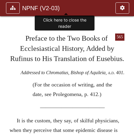
NPNF (V2-03)
Preface to the Two Books of
565
Ecclesiastical History, Added by
Rufinus to His Translation of Eusebius.
Addressed to Chromatius, Bishop of Aquileia,
a.d.
401.
(For the occasion of writing, and the
date, see Prolegomena, p. 412.)
————————————
It is the custom, they say, of skilful physicians,
when they perceive that some epidemic disease is