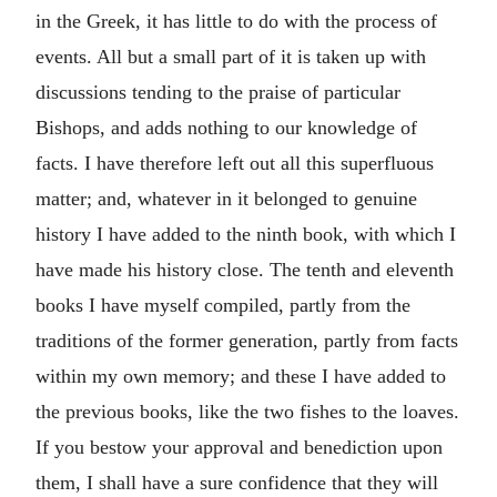
in the Greek, it has little to do with the process of
events. All but a small part of it is taken up with
discussions tending to the praise of particular
Bishops, and adds nothing to our knowledge of
facts. I have therefore left out all this superfluous
matter; and, whatever in it belonged to genuine
history I have added to the ninth book, with which I
have made his history close. The tenth and eleventh
books I have myself compiled, partly from the
traditions of the former generation, partly from facts
within my own memory; and these I have added to
the previous books, like the two fishes to the loaves.
If you bestow your approval and benediction upon
them, I shall have a sure confidence that they will