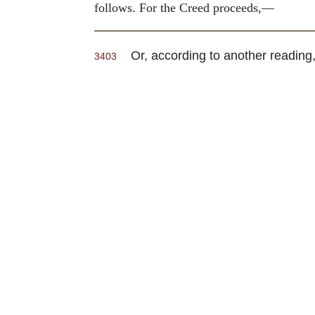
follows. For the Creed proceeds,—
Or, according to another reading,
3403