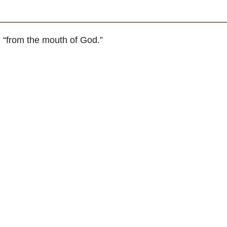
 “from the mouth of God.”