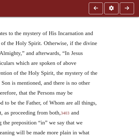
tes to the mystery of His Incarnation and
f the Holy Spirit. Otherwise, if the divine
 Almighty,” and afterwards, “In Jesus
ticulars which are spoken of above
ention of the Holy Spirit, the mystery of the
 Son is mentioned, and there is no other
erefore, that the Persons may be
od to be the Father, of Whom are all things,
t, as proceeding from both,
and
3403
ng the preposition “in” we say that we
eaning will be made more plain in what