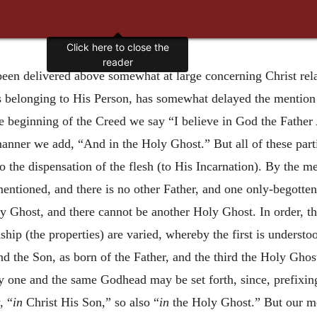
Click here to close the
reader
een delivered above somewhat at large concerning Christ rela
as belonging to His Person, has somewhat delayed the mention o
he beginning of the Creed we say “I believe in God the Father
manner we add, “And in the Holy Ghost.” But all of these par
o the dispensation of the flesh (to His Incarnation). By the m
mentioned, and there is no other Father, and one only-begotten
ly Ghost, and there cannot be another Holy Ghost. In order, th
ship (the properties) are varied, whereby the first is understo
d the Son, as born of the Father, and the third the Holy Ghos
nity one and the same Godhead may be set forth, since, prefixi
, “
in
Christ His Son,” so also “
in
the Holy Ghost.” But our m