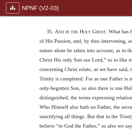
NPNF (V2-03)
35.
And in the Holy Ghost
. What has b
of His Passion, and, by thus intervening, 
nature alone be taken into account, as in t
Christ His only Son our Lord,” so in like 
concerning Christ relate, as we have said, t
Trinity is completed. For as one Father is 
only-begotten Son, so also there is one Ho
distinguished, the terms expressing relation
Who Himself also hath no Father, the secon
sanctifying all things. But that in the Tri
believe “
in
God the Father,” so also we say