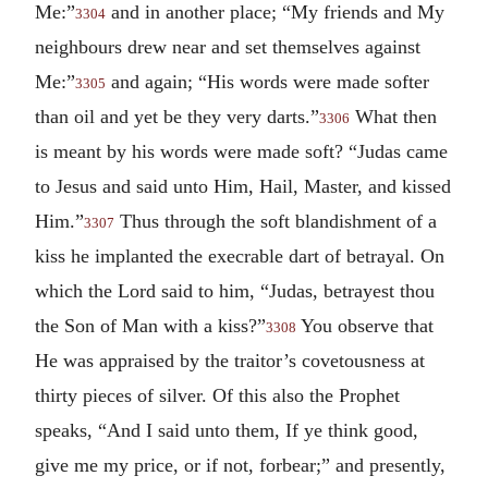
Me:”
and in another place; “My friends and My
3304
neighbours drew near and set themselves against
Me:”
and again; “His words were made softer
3305
than oil and yet be they very darts.”
What then
3306
is meant by his words were made soft? “Judas came
to Jesus and said unto Him, Hail, Master, and kissed
Him.”
Thus through the soft blandishment of a
3307
kiss he implanted the execrable dart of betrayal. On
which the Lord said to him, “Judas, betrayest thou
the Son of Man with a kiss?”
You observe that
3308
He was appraised by the traitor’s covetousness at
thirty pieces of silver. Of this also the Prophet
speaks, “And I said unto them, If ye think good,
give me my price, or if not, forbear;” and presently,