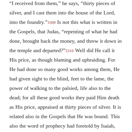
“I received from them,” he says, “thirty pieces of
silver, and I cast them into the house of the Lord,
into the foundry.”
Is not this what is written in
3309
the Gospels, that Judas, “repenting of what he had
done, brought back the money, and threw it down in
the temple and departed?”
Well did He call it
3310
His price, as though blaming and upbraiding. For
He had done so many good works among them, He
had given sight to the blind, feet to the lame, the
power of walking to the palsied, life also to the
dead; for all these good works they paid Him death
as His price, appraised at thirty pieces of silver. It is
related also in the Gospels that He was bound. This
also the word of prophecy had foretold by Isaiah,