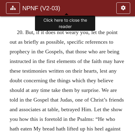
NPNF (V2-03)
Click here to close the
reader
20. But, if it does not weary you, let the point
out as briefly as possible, specific references to
prophecy in the Gospels, that those who are being
instructed in the first elements of the faith may have
these testimonies written on their hearts, lest any
doubt concerning the things which they believe
should at any time take them by surprise. We are
told in the Gospel that Judas, one of Christ’s friends
and associates at table, betrayed Him. Let the show
you how this is foretold in the Psalms: “He who
hath eaten My bread hath lifted up his heel against