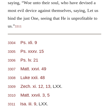
saying, “Woe unto their soul, who have devised a
most evil device against themselves, saying, Let us
bind the just One, seeing that He is unprofitable to
us.”
3311
Ps. xli. 9
3304
Ps. xxxv. 15
3305
Ps. lv. 21
3306
Matt. xxvi. 49
3307
Luke xxii. 48
3308
Zech. xi. 12, 13
, LXX.
3309
Matt. xxvii. 3, 5
3310
Isa. iii. 9
, LXX.
3311