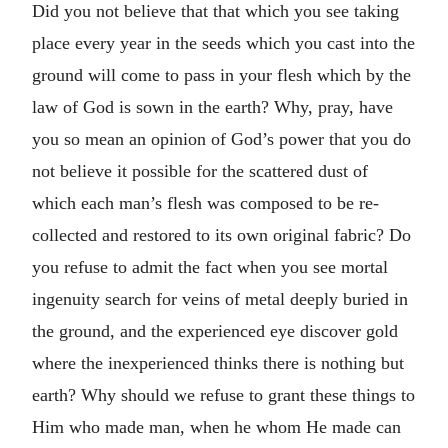
Did you not believe that that which you see taking
place every year in the seeds which you cast into the
ground will come to pass in your flesh which by the
law of God is sown in the earth? Why, pray, have
you so mean an opinion of God’s power that you do
not believe it possible for the scattered dust of
which each man’s flesh was composed to be re-
collected and restored to its own original fabric? Do
you refuse to admit the fact when you see mortal
ingenuity search for veins of metal deeply buried in
the ground, and the experienced eye discover gold
where the inexperienced thinks there is nothing but
earth? Why should we refuse to grant these things to
Him who made man, when he whom He made can