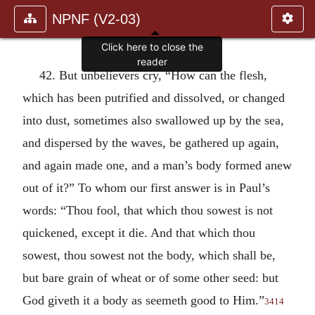
NPNF (V2-03)
Click here to close the
reader
42. But unbelievers cry, “How can the flesh,
which has been putrified and dissolved, or changed
into dust, sometimes also swallowed up by the sea,
and dispersed by the waves, be gathered up again,
and again made one, and a man’s body formed anew
out of it?” To whom our first answer is in Paul’s
words: “Thou fool, that which thou sowest is not
quickened, except it die. And that which thou
sowest, thou sowest not the body, which shall be,
but bare grain of wheat or of some other seed: but
God giveth it a body as seemeth good to Him.”
3414