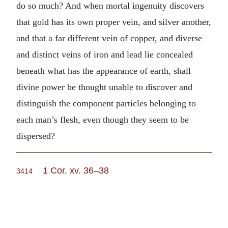
do so much? And when mortal ingenuity discovers
that gold has its own proper vein, and silver another,
and that a far different vein of copper, and diverse
and distinct veins of iron and lead lie concealed
beneath what has the appearance of earth, shall
divine power be thought unable to discover and
distinguish the component particles belonging to
each man’s flesh, even though they seem to be
dispersed?
1 Cor. xv. 36–38
3414