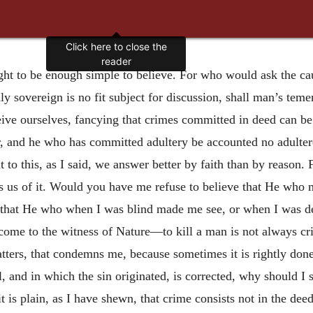
Click here to close the
reader
ught to be enough simple to believe. For who would ask the ca
ly sovereign is no fit subject for discussion, shall man’s tem
ceive ourselves, fancying that crimes committed in deed can 
and he who has committed adultery be accounted no adultere
 to this, as I said, we answer better by faith than by reason. 
s us of it. Would you have me refuse to believe that He who 
 that He who when I was blind made me see, or when I was d
me to the witness of Nature—to kill a man is not always crimi
atters, that condemns me, because sometimes it is rightly done,
 and in which the sin originated, is corrected, why should I
 is plain, as I have shewn, that crime consists not in the deed