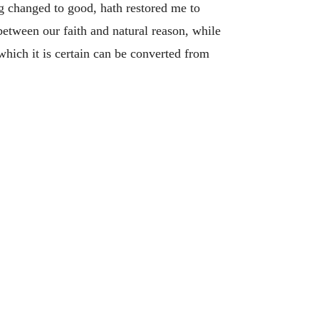
g changed to good, hath restored me to
 between our faith and natural reason, while
hich it is certain can be converted from