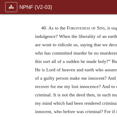
NPNF (V2-03)
40. As to the
Forgiveness of Sins
, it o
indulgence? When the liberality of an earth
are wont to ridicule us, saying that we de
who has committed murder be no murderer, 
this sort all of a sudden be made holy?” But
He is Lord of heaven and earth who assure
of a guilty person make me innocent? And
recover for me my lost innocence? And to co
criminal. It is not the deed then, in such m
my mind which had been rendered criminal,
innocent, who before was criminal? For if it