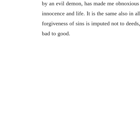
by an evil demon, has made me obnoxious t
innocence and life. It is the same also in a
forgiveness of sins is imputed not to deed
bad to good.