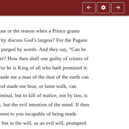
use or the reason when a Prince grants
erity discuss God’s largess? For the Pagans
be purged by words. And they say, “Can he
r? How then shall one guilty of crimes of
For he is King of all who hath promised it:
made me a man of the dust of the earth can
eaf made me hear, or lame walk, can
nal, but to kill of malice, not by law, is
 but the evil intention of the mind. If then
 seem to you incapable of being made
 but in the will, as an evil will, prompted