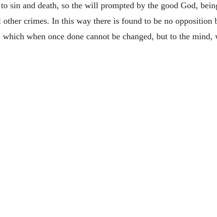
o sin and death, so the will prompted by the good God, bein
ll other crimes. In this way there is found to be no opposition
s, which when once done cannot be changed, but to the mind, w