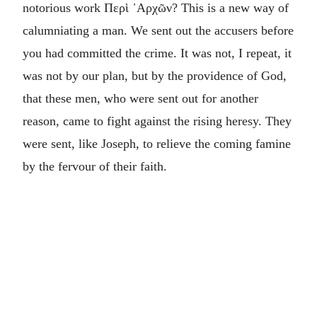
notorious work
Περὶ ᾽Αρχῶν
? This is a new way of
calumniating a man. We sent out the accusers before
you had committed the crime. It was not, I repeat, it
was not by our plan, but by the providence of God,
that these men, who were sent out for another
reason, came to fight against the rising heresy. They
were sent, like Joseph, to relieve the coming famine
by the fervour of their faith.