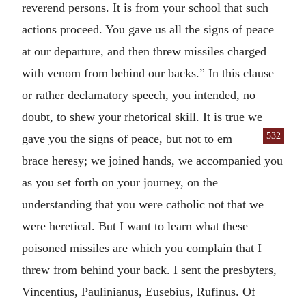
reverend persons. It is from your school that such
actions proceed. You gave us all the signs of peace
at our departure, and then threw missiles charged
with venom from behind our backs.” In this clause
or rather declamatory speech, you intended, no
doubt, to shew your rhetorical skill. It is true we
532
gave you the signs of peace, but not to em
brace heresy; we joined hands, we accompanied you
as you set forth on your journey, on the
understanding that you were catholic not that we
were heretical. But I want to learn what these
poisoned missiles are which you complain that I
threw from behind your back. I sent the presbyters,
Vincentius, Paulinianus, Eusebius, Rufinus. Of