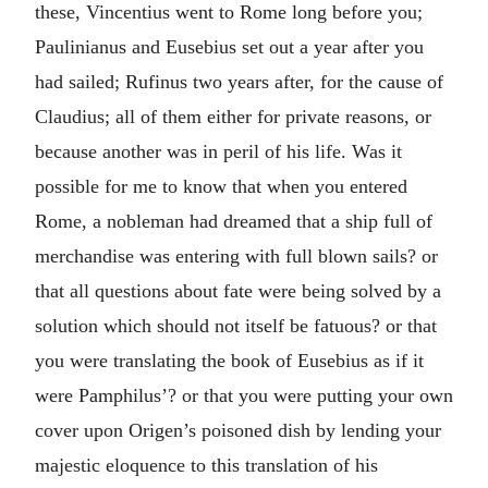
these, Vincentius went to Rome long before you;
Paulinianus and Eusebius set out a year after you
had sailed; Rufinus two years after, for the cause of
Claudius; all of them either for private reasons, or
because another was in peril of his life. Was it
possible for me to know that when you entered
Rome, a nobleman had dreamed that a ship full of
merchandise was entering with full blown sails? or
that all questions about fate were being solved by a
solution which should not itself be fatuous? or that
you were translating the book of Eusebius as if it
were Pamphilus’? or that you were putting your own
cover upon Origen’s poisoned dish by lending your
majestic eloquence to this translation of his