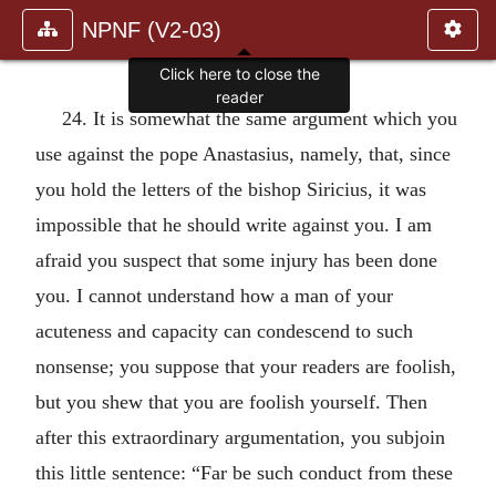
NPNF (V2-03)
Click here to close the
reader
24. It is somewhat the same argument which you
use against the pope Anastasius, namely, that, since
you hold the letters of the bishop Siricius, it was
impossible that he should write against you. I am
afraid you suspect that some injury has been done
you. I cannot understand how a man of your
acuteness and capacity can condescend to such
nonsense; you suppose that your readers are foolish,
but you shew that you are foolish yourself. Then
after this extraordinary argumentation, you subjoin
this little sentence: “Far be such conduct from these