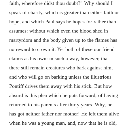
faith, wherefore didst thou doubt?” Why should I
speak of charity, which is greater than either faith or
hope, and which Paul says he hopes for rather than
assumes: without which even the blood shed in
martyrdom and the body given up to the flames has
no reward to crown it. Yet both of these our friend
claims as his own: in such a way, however, that
there still remain creatures who bark against him,
and who will go on barking unless the illustrious
Pontiff drives them away with his stick. But how
absurd is this plea which he puts forward, of having
returned to his parents after thirty years. Why, he
has got neither father nor mother! He left them alive
when he was a young man, and, now that he is old,