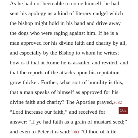
As he had not been able to come himself, he had
sent his apology as a kind of literary cudgel which
the bishop might hold in his hand and drive away
the dogs who were raging against him. If he is a
man approved for his divine faith and charity by all,
and especially by the Bishop to whom he writes;
how is it that at Rome he is assailed and reviled, and
that the reports of the attacks upon his reputation
grow thicker. Further, what sort of humility is this,
that a man speaks of himself as approved for his
divine faith and charity? The Apostles prayed,
3082
502
“Lord
increase our faith,” and received for
answer: “If ye had faith as a grain of mustard seed;”
and even to Peter it is said:
“O thou of little
3083