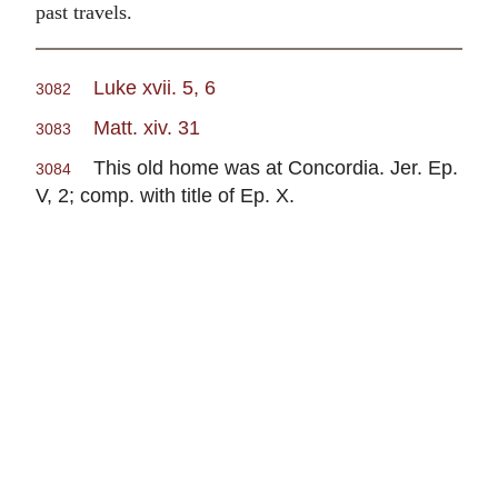
past travels.
Luke xvii. 5, 6
3082
Matt. xiv. 31
3083
This old home was at Concordia. Jer. Ep.
3084
V, 2; comp. with title of Ep. X.