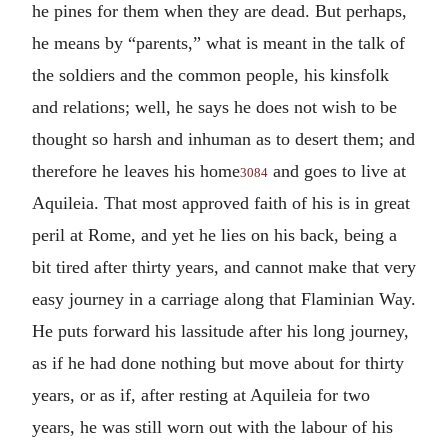
he pines for them when they are dead. But perhaps,
he means by “parents,” what is meant in the talk of
the soldiers and the common people, his kinsfolk
and relations; well, he says he does not wish to be
thought so harsh and inhuman as to desert them; and
therefore he leaves his home
and goes to live at
3084
Aquileia. That most approved faith of his is in great
peril at Rome, and yet he lies on his back, being a
bit tired after thirty years, and cannot make that very
easy journey in a carriage along that Flaminian Way.
He puts forward his lassitude after his long journey,
as if he had done nothing but move about for thirty
years, or as if, after resting at Aquileia for two
years, he was still worn out with the labour of his