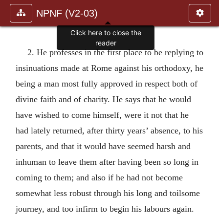
NPNF (V2-03)
Click here to close the
reader
2. He professes in the first place to be replying to
insinuations made at Rome against his orthodoxy, he
being a man most fully approved in respect both of
divine faith and of charity. He says that he would
have wished to come himself, were it not that he
had lately returned, after thirty years’ absence, to his
parents, and that it would have seemed harsh and
inhuman to leave them after having been so long in
coming to them; and also if he had not become
somewhat less robust through his long and toilsome
journey, and too infirm to begin his labours again.