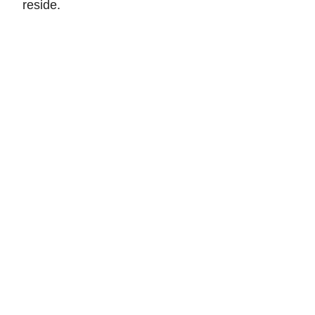
reside.