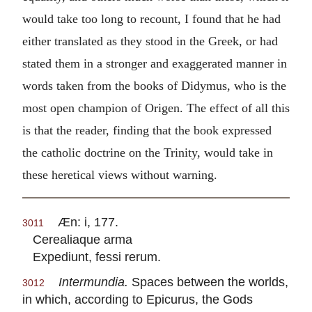
would take too long to recount, I found that he had
either translated as they stood in the Greek, or had
stated them in a stronger and exaggerated manner in
words taken from the books of Didymus, who is the
most open champion of Origen. The effect of all this
is that the reader, finding that the book expressed
the catholic doctrine on the Trinity, would take in
these heretical views without warning.
Æn: i, 177.
3011
Cerealiaque arma
Expediunt, fessi rerum.
Intermundia.
Spaces between the worlds,
3012
in which, according to Epicurus, the Gods