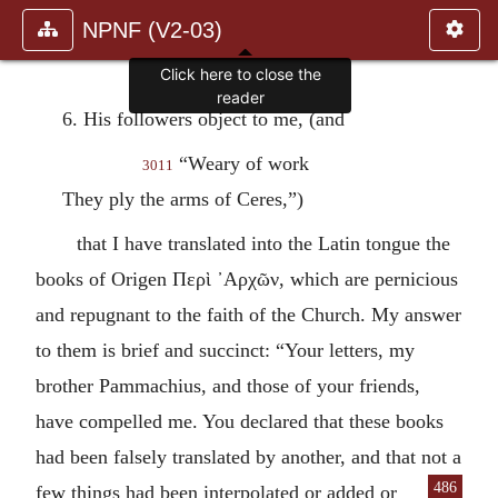
NPNF (V2-03)
Click here to close the
reader
6. His followers object to me, (and
“Weary of work
3011
They ply the arms of Ceres,”)
that I have translated into the Latin tongue the
books of Origen
Περὶ ᾽Αρχῶν
, which are pernicious
and repugnant to the faith of the Church. My answer
to them is brief and succinct: “Your letters, my
brother Pammachius, and those of your friends,
have compelled me. You declared that these books
had been falsely translated by another, and that not a
486
few things had been inter
polated or added or