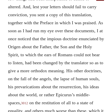
altered. And, lest your letters should fail to carry
conviction, you sent a copy of this translation,
together with the Preface in which I was praised. As
soon as I had run my eye over these documents, I at
once noticed that the impious doctrine enunciated by
Origen about the Father, the Son and the Holy
Spirit, to which the ears of Romans could not bear
to listen, had been changed by the translator so as to
give a more orthodox meaning. His other doctrines,
on the fall of the angels, the lapse of human souls,
his prevarications about the resurrection, his ideas
about the world, or rather Epicurus’s middle-
spaces,
on the restitution of all to a state of
3012
equality, and others much worse than these, which it