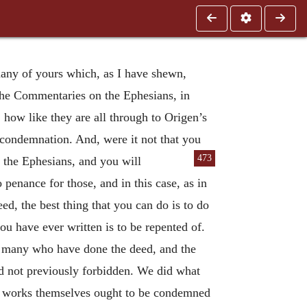
 many of yours which, as I have shewn,
the Commentaries on the Ephesians, in
how like they are all through to Origen’s
condemnation. And, were it not that you
473
the Ephesians, and you will
penance for those, and in this case, as in
eed, the best thing that you can do is to do
 you have ever written is to be repented of.
 of many who have done the deed, and the
ad not previously forbidden. We did what
 the works themselves ought to be condemned