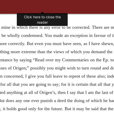
Click here to close the
reader
of mine in which there is any error to be corrected. There are
to be wholly condemned. You made an exception in favour of 
re correctly. But even you must have seen, as I have shewn, 
thing more extreme than the views of which you demand the 
pentance
by saying “Read over my Commentaries on the Ep. to 
nes of Origen;” possibly you might wish to turn round and do 
m concerned, I give you full leave to repent of these also; ind
or all that you are going to say; for it is certain that all that
ed anything at all of Origen’s, then I say that I am the last
. But does any one ever punish a deed the doing of which he h
w, it holds good only for the future. But it may be said that