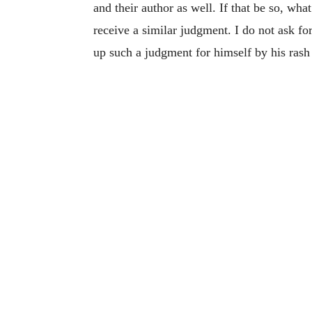
and their author as well. If that be so, wh
receive a similar judgment. I do not ask for
up such a judgment for himself by his rash