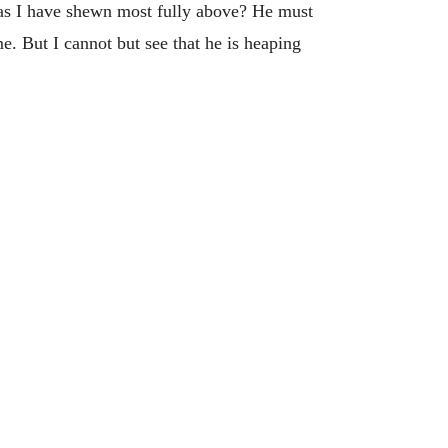
s, as I have shewn most fully above? He must
me. But I cannot but see that he is heaping