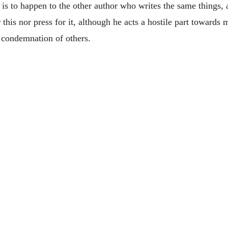
at is to happen to the other author who writes the same thing
 this nor press for it, although he acts a hostile part towards 
 condemnation of others.