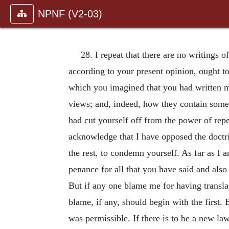
NPNF (V2-03)
28. I repeat that there are no writings 
according to your present opinion, ought 
which you imagined that you had written mo
views; and, indeed, how they contain some
had cut yourself off from the power of re
acknowledge that I have opposed the doctri
the rest, to condemn yourself. As far as I a
penance for all that you have said and also f
But if any one blame me for having translat
blame, if any, should begin with the first
was permissible. If there is to be a new la