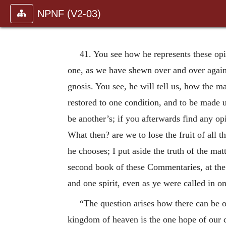
NPNF (V2-03)
41. You see how he represents these opi
one, as we have shewn over and over again: 
gnosis. You see, he will tell us, how the ma
restored to one condition, and to be made up
be another’s; if you afterwards find any op
What then? are we to lose the fruit of all t
he chooses; I put aside the truth of the mat
second book of these Commentaries, at the
and one spirit, even as ye were called in o
“The question arises how there can be o
kingdom of heaven is the one hope of our c