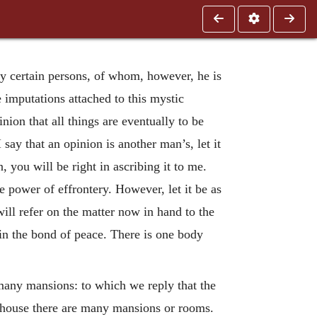
by certain persons, of whom, however, he is
 imputations attached to this mystic
nion that all things are eventually to be
say that an opinion is another man’s, let it
 you will be right in ascribing it to me.
e power of effrontery. However, let it be as
will refer on the matter now in hand to the
 in the bond of peace. There is one body
 many mansions: to which we reply that the
e house there are many mansions or rooms.