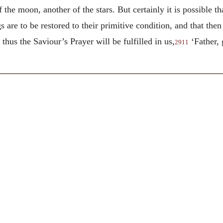
f the moon, another of the stars. But certainly it is possible t
s are to be restored to their primitive condition, and that the
thus the Saviour’s Prayer will be fulfilled in us,
‘Father, 
2911