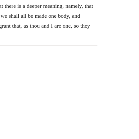
hat there is a deeper meaning, namely, that
n we shall all be made one body, and
grant that, as thou and I are one, so they