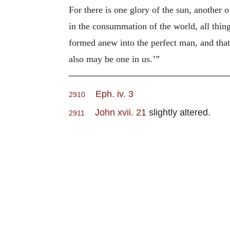
For there is one glory of the sun, another o
in the consummation of the world, all thing
formed anew into the perfect man, and that 
also may be one in us.’”
Eph. iv. 3
2910
John xvii. 21
slightly altered.
2911