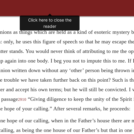
Click here to close the
reader
nions as things which are held as a kind of esoteric mystery 
only, he uses this figure of speech so that he may escape the
tter stands. You would never think of attributing to me the opi
 again into one body. I beg you not to impute this to me. If I 
inion written down without any ‘other’ person being thrown in,
he trouble we have taken further back on this point? Such is th
ter and accept his own terms; but he will still be convicted. I 
 passage
“Giving diligence to keep the unity of the Spirit
2910
ne hope of your calling.” After several remarks, he proceeds:
ne hope of our calling, when in the Father’s house there are
alling, as being the one house of our Father’s but that in on