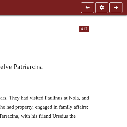
417
elve Patriarchs.
ears. They had visited Paulinus at Nola, and
e had property, engaged in family affairs;
rracina, with his friend Urseius the