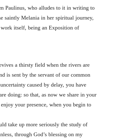
 Paulinus, who alludes to it in writing to
e saintly Melania in her spiritual journey,
 work itself, being an Exposition of
vives a thirsty field when the rivers are
 and is sent by the servant of our common
e uncertainty caused by delay, you have
re doing: so that, as now we share in your
y enjoy your presence, when you begin to
uld take up more seriously the study of
 unless, through God’s blessing on my