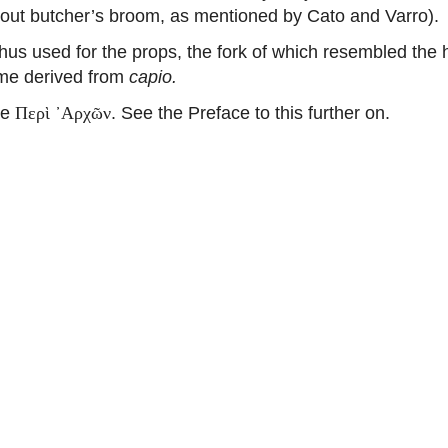
out butcher’s broom, as mentioned by Cato and Varro).
hus used for the props, the fork of which resembled the 
some derived from
capio.
he
. See the Preface to this further on.
Περὶ ᾽Αρχῶν