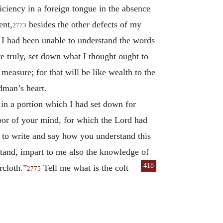
iciency in a foreign tongue in the absence
ent,
besides the other defects of my
2773
e I had been unable to understand the words
re truly, set down what I thought ought to
easure; for that will be like wealth to the
dman’s heart.
in a portion which I had set down for
door of your mind, for which the Lord had
, to write and say how you understand this
rstand, impart to me also the knowledge of
418
rcloth.”
Tell me what is the colt
2775