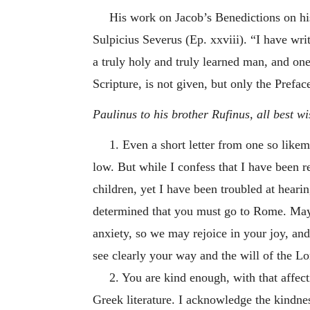
His work on Jacob’s Benedictions on his
Sulpicius Severus (Ep. xxviii). “I have wri
a truly holy and truly learned man, and one
Scripture, is not given, but only the Prefac
Paulinus to his brother Rufinus, all best wi
1. Even a short letter from one so likem
low. But while I confess that I have been r
children, yet I have been troubled at heari
determined that you must go to Rome. May 
anxiety, so we may rejoice in your joy, a
see clearly your way and the will of the L
2. You are kind enough, with that affec
Greek literature. I acknowledge the kindnes