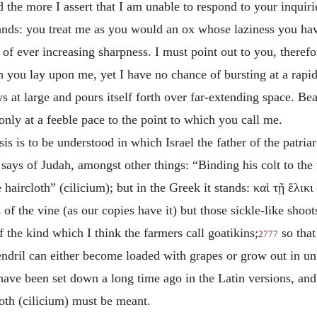
 the more I assert that I am unable to respond to your inquir
nds: you treat me as you would an ox whose laziness you have
of ever increasing sharpness. I must point out to you, theref
h you lay upon me, yet I have no chance of bursting at a rapi
 at large and pours itself forth over far-extending space. Be
 only at a feeble pace to the point to which you call me.
 is to be understood in which Israel the father of the patriar
ys of Judah, amongst other things: “Binding his colt to the vi
e haircloth” (cilicium); but in the Greek it stands:
καὶ τῇ ἕλικ
s of the vine (as our copies have it) but those sickle-like shoot
f the kind which I think the farmers call goatikins;
so that
2777
endril can either become loaded with grapes or grow out in unfe
 have been set down a long time ago in the Latin versions, and
cloth (cilicium) must be meant.