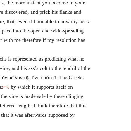
ies, the more instant you become in your
 discovered, and prick his flanks and
ore, that, even if I am able to bow my neck
d pace into the open and wide-spreading
ar with me therefore if my resolution has
chs is represented as predicting what he
ne, and his ass’s colt to the tendril of the
ι τὸν πῶλον τῆς ὄνου αὐτοῦ
. The Greeks
s
by which it supports itself on
2776
 the vine is made safe by these clinging
ttered length. I think therefore that this
 that it was afterwards supposed by