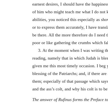
earnest desires, I should have the happine
of him who might teach me what I do not kno
abilities, you noticed this especially as 
or to express them accurately, I have trans
be there. All the more therefore do I need 
poor or like gathering the crumbs which fal
3. At the moment when I was writing the
reading, namely that in which Judah is ble
given me this most timely occasion. I beg 
blessing of the Patriarchs; and, if there a
them; especially of that passage which say
and the ass’s colt, and why his colt is to be
The answer of Rufinus forms the Preface to