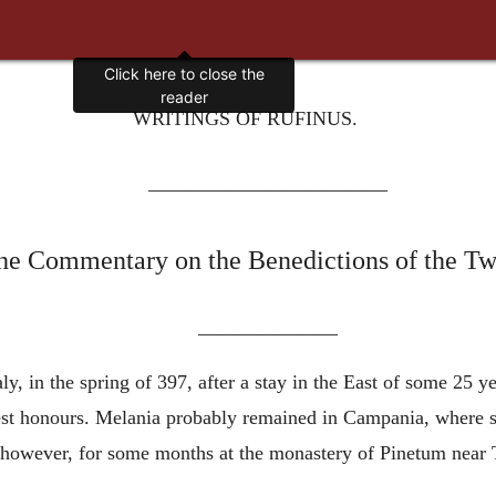
WRITINGS OF RUFINUS.
————————————
the Commentary on the Benedictions of the Tw
———————
ly, in the spring of 397, after a stay in the East of some 25 y
est honours. Melania probably remained in Campania, where sh
however, for some months at the monastery of Pinetum near Te