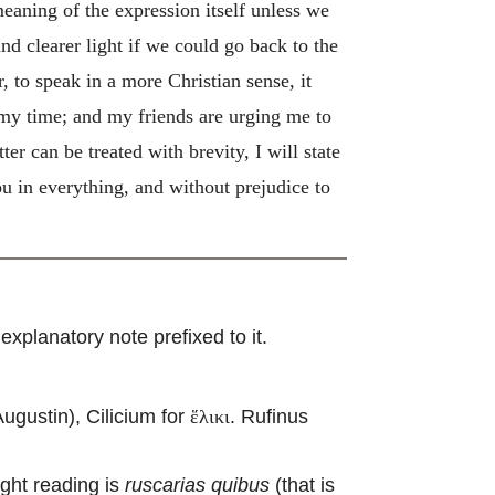
 meaning of the expression itself unless we
nd clearer light if we could go back to the
, to speak in a more Christian sense, it
 my time; and my friends are urging me to
er can be treated with brevity, I will state
u in everything, and without prejudice to
xplanatory note prefixed to it.
gustin), Cilicium for
. Rufinus
ἕλικι
ight reading is
ruscarias quibus
(that is