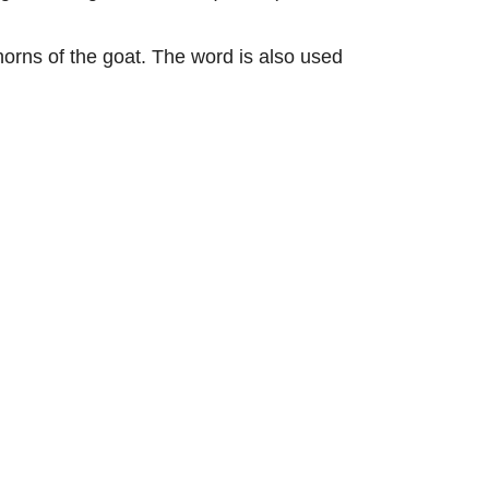
horns of the goat. The word is also used