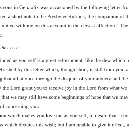
 sons in Gen. xlix was occasioned by the following letter from
tten a short note to the Presbyter Rufinus, the companion of th
 united with me on this account in the closest affection.” The
e.
shes.
2772
inded as yourself is a great refreshment, like the dew which re
efreshed by this letter which, though short, is still from you,
ng that all at once through the disquiet of your anxiety and th
the Lord grant you to receive joy in the Lord from what we a
nd that we may still have some beginnings of hope that we ma
ord concerning you.
tion which makes you love me as yourself, to desire that I sho
s which dictates this wish; but I am unable to give it effect,