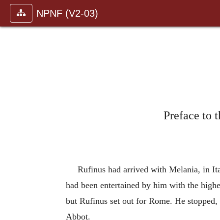
NPNF (V2-03)
Preface to 
Rufinus had arrived with Melania, in Ita
had been entertained by him with the high
but Rufinus set out for Rome. He stopped, 
Abbot.