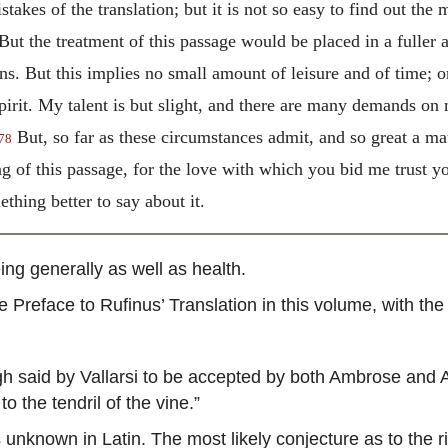
stakes of the translation; but it is not so easy to find out the
But the treatment of this passage would be placed in a fuller a
s. But this implies no small amount of leisure and of time; or
irit. My talent is but slight, and there are many demands on
But, so far as these circumstances admit, and so great a matt
78
g of this passage, for the love with which you bid me trust yo
hing better to say about it.
ng generally as well as health.
Preface to Rufinus’ Translation in this volume, with the e
 said by Vallarsi to be accepted by both Ambrose and Au
to the tendril of the vine.”
 unknown in Latin. The most likely conjecture as to the r