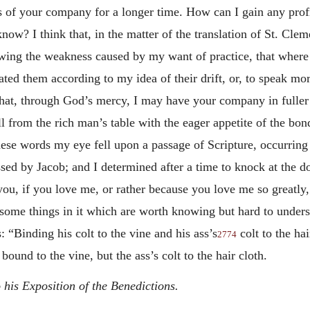
ss of your company for a longer time. How can I gain any prof
w? I think that, in the matter of the translation of St. Clem
showing the weakness caused by my want of practice, that wher
lated them according to my idea of their drift, or, to speak mo
that, through God’s mercy, I may have your company in fuller m
l from the rich man’s table with the eager appetite of the bon
se words my eye fell upon a passage of Scripture, occurring 
ssed by Jacob; and I determined after a time to knock at the 
you, if you love me, or rather because you love me so greatly
re some things in it which are worth knowing but hard to unde
s: “Binding his
colt to the vine and his ass’s
colt to the hai
2774
 bound to the vine, but the ass’s colt to the hair cloth.
 his Exposition of the Benedictions.