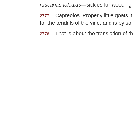
ruscarias falculas
—sickles for weeding 
Capreolos. Properly little goats, t
2777
for the tendrils of the vine, and is by 
That is about the translation of t
2778