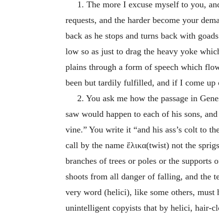
1. The more I excuse myself to you, and
requests, and the harder become your dema
back as he stops and turns back with goads 
low so as just to drag the heavy yoke whic
plains through a form of speech which flows
been but tardily fulfilled, and if I come up
2. You ask me how the passage in Genesis
saw would happen to each of his sons, and sa
vine.” You write it “and his ass’s colt to th
call by the name
ἕλικα
(twist) not the sprig
branches of trees or poles or the supports o
shoots from all danger of falling, and the t
very word (helici), like some others, must
unintelligent copyists that by helici, hair-