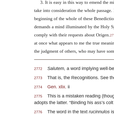
3. It is easy in this way to emend the mi
take into consideration the whole passage. 
beginning of the whole of these Benediction
demands a mind illuminated by the Holy Sp
comply with their requests about Origen.
27
at once what appears to me the true meanin
the judgment of others, who may have somet
Salutem,
a word implying well-bei
2772
That is, the Recognitions. See the 
2773
Gen. xlix.
ii
2774
This is a mistaken reading (though
2775
adopts the latter. “Binding his ass’s colt 
The word in the text
rucinnulos
is
2776