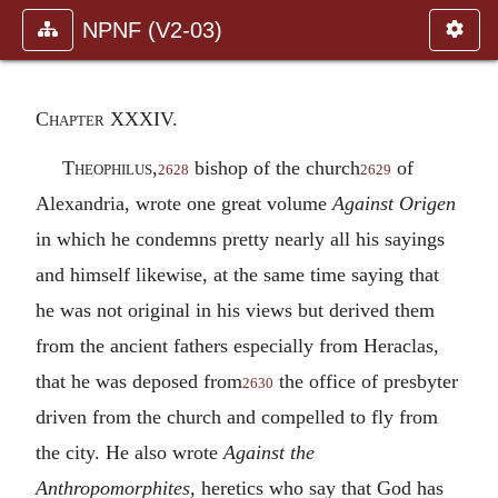
NPNF (V2-03)
Chapter XXXIV.
Theophilus,
bishop of the church
of
2628
2629
Alexandria, wrote one great volume
Against Origen
in which he condemns pretty nearly all his sayings
and himself likewise, at the same time saying that
he was not original in his views but derived them
from the ancient fathers especially from Heraclas,
that he was deposed from
the office of presbyter
2630
driven from the church and compelled to fly from
the city. He also wrote
Against the
Anthropomorphites,
heretics who say that God has