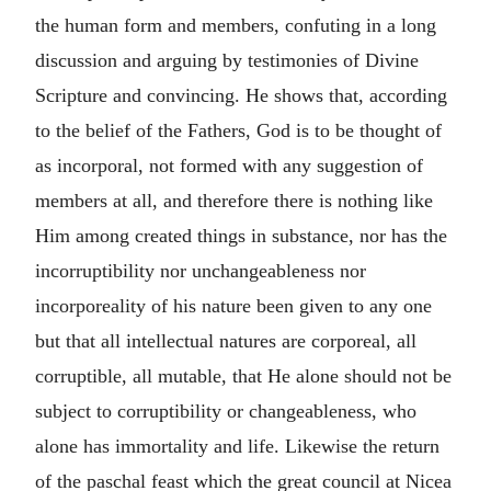
the human form and members, confuting in a long
discussion and arguing by testimonies of Divine
Scripture and convincing. He shows that, according
to the belief of the Fathers, God is to be thought of
as incorporal, not formed with any suggestion of
members at all, and therefore there is nothing like
Him among created things in substance, nor has the
incorruptibility nor unchangeableness nor
incorporeality of his nature been given to any one
but that all intellectual natures are corporeal, all
corruptible, all mutable, that He alone should not be
subject to corruptibility or changeableness, who
alone has immortality and life. Likewise the return
of the paschal feast which the great council at Nicea