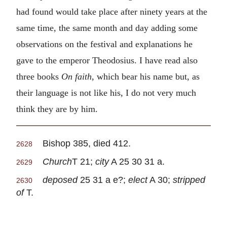
had found would take place after ninety years at the
same time, the same month and day adding some
observations on the festival and explanations he
gave to the emperor Theodosius. I have read also
three books
On faith,
which bear his name but, as
their language is not like his, I do not very much
think they are by him.
Bishop 385, died 412.
2628
Church
T 21;
city
A 25 30 31 a.
2629
deposed
25 31 a e?;
elect
A 30;
stripped
2630
of
T.