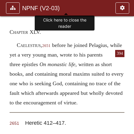
NPNF (V2-03)
Click here to close the
reader
Chapter XLV.
Caelestius,
before he joined Pelagius, while
2651
394
yet a very young man, wrote to his
parents
three epistles
On monastic life,
written as short
books, and containing moral maxims suited to every
one who is seeking God, containing no trace of the
fault which afterwards appeared but wholly devoted
to the encouragement of virtue.
Heretic 412–417.
2651