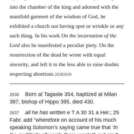
into the chamber of the king and adorned with the
manifold garment of the wisdom of God, he
exhibited a church not having spot or wrinkle or any
such thing. In his work
On the incarnation of the
Lord
also he manifested a peculiar piety. On the
resurrection of the dead he wrote with equal
sincerity, and left it to the less able to raise doubts
respecting abortions.
2638
2639
Born at Tagaste 354, baptized at Milan
2636
387, bishop of Hippo 395, died 430.
all he has written
e T A 30 31 a Her.; 25
2637
Fabr. add “wherefore on account of his much
speaking Solomon’s saying came true that
‘In