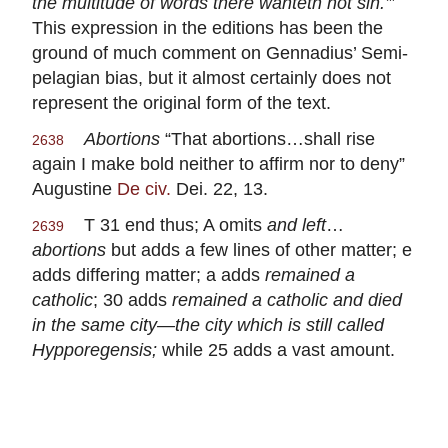
the multitude of words there wanteth not sin.’
”
This expression in the editions has been the
ground of much comment on Gennadius’ Semi-
pelagian bias, but it almost certainly does not
represent the original form of the text.
Abortions
“That abortions…shall rise
2638
again I make bold neither to affirm nor to deny”
Augustine
De civ.
Dei. 22, 13.
T 31 end thus; A omits
and left
…
2639
abortions
but adds a few lines of other matter; e
adds differing matter; a adds
remained a
catholic
; 30 adds
remained a catholic and died
in the same city—the city which is still called
Hypporegensis;
while 25 adds a vast amount.