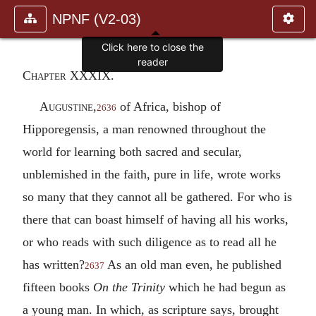
NPNF (V2-03)
Click here to close the
reader
Chapter XXXIX.
Augustine,
of Africa, bishop of
2636
Hipporegensis, a man renowned throughout the
world for learning both sacred and secular,
unblemished in the faith, pure in life, wrote works
so many that they cannot all be gathered. For who is
there that can boast himself of having all his works,
or who reads with such diligence as to read all he
has written?
As an old man even, he published
2637
fifteen books
On the Trinity
which he had begun as
a young man. In which, as scripture says, brought